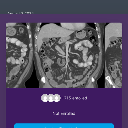
August 7, 2024
+715
enrolled
Not Enrolled