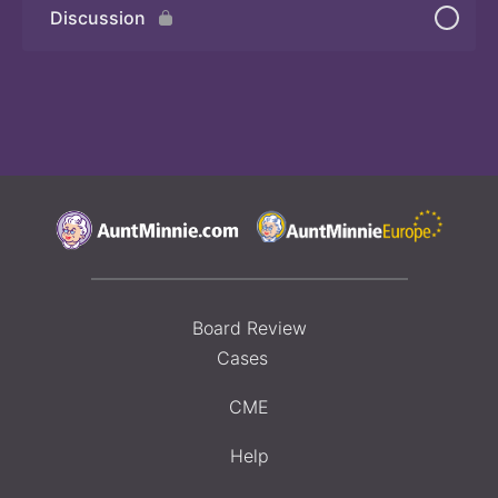
Discussion
Board Review
Cases
CME
Help