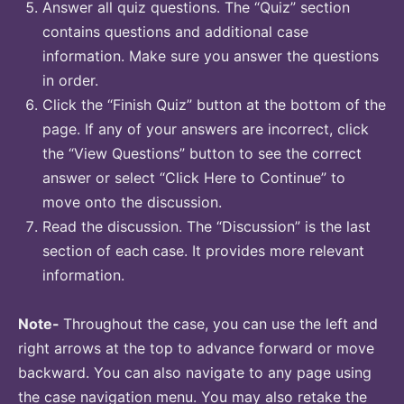
Answer all quiz questions. The “Quiz” section
contains questions and additional case
information. Make sure you answer the questions
in order.
Click the “Finish Quiz” button at the bottom of the
page. If any of your answers are incorrect, click
the “View Questions” button to see the correct
answer or select “Click Here to Continue” to
move onto the discussion.
Read the discussion. The “Discussion” is the last
section of each case. It provides more relevant
information.
Note-
Throughout the case, you can use the left and
right arrows at the top to advance forward or move
backward. You can also navigate to any page using
the case navigation menu. You may also retake the