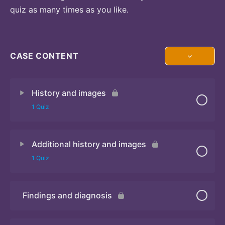
quiz as many times as you like.
CASE CONTENT
History and images
1 Quiz
Additional history and images
Quiz 1
1 Quiz
Findings and diagnosis
Quiz 2