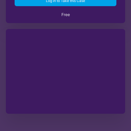
Log in to Take this Case
Free