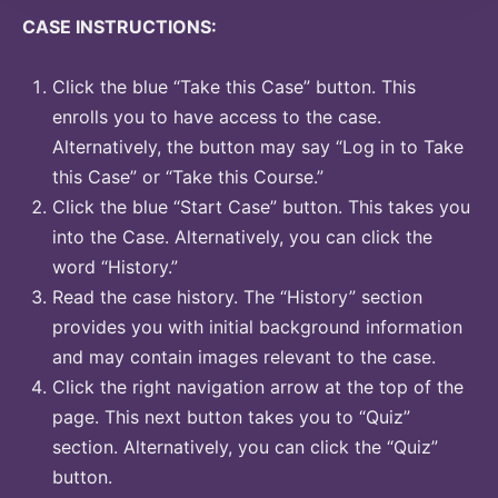
CASE INSTRUCTIONS:
Click the blue “Take this Case” button. This
enrolls you to have access to the case.
Alternatively, the button may say “Log in to Take
this Case” or “Take this Course.”
Click the blue “Start Case” button. This takes you
into the Case. Alternatively, you can click the
word “History.”
Read the case history. The “History” section
provides you with initial background information
and may contain images relevant to the case.
Click the right navigation arrow at the top of the
page. This next button takes you to “Quiz”
section. Alternatively, you can click the “Quiz”
button.