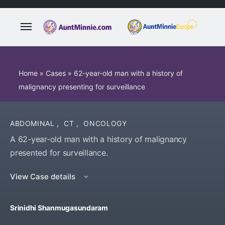
Home
»
Cases
»
62-year-old man with a history of
malignancy presenting for surveillance
ABDOMINAL
,
CT
,
ONCOLOGY
A 62-year-old man with a history of malignancy
presented for surveillance.
View Case details
Srinidhi Shanmugasundaram