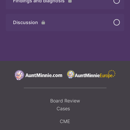
Findings and diagnosis
Quiz
Discussion
Board Review
Cases
CME