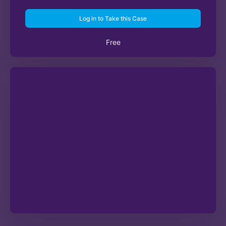
Log in to Take this Case
Free