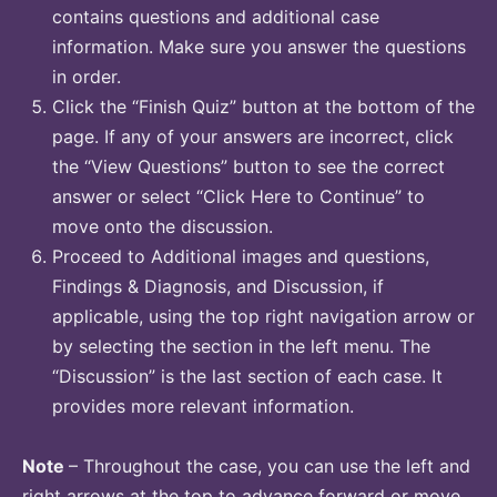
contains questions and additional case
information. Make sure you answer the questions
in order.
Click the “Finish Quiz” button at the bottom of the
page. If any of your answers are incorrect, click
the “View Questions” button to see the correct
answer or select “Click Here to Continue” to
move onto the discussion.
Proceed to Additional images and questions,
Findings & Diagnosis, and Discussion, if
applicable, using the top right navigation arrow or
by selecting the section in the left menu. The
“Discussion” is the last section of each case. It
provides more relevant information.
Note
– Throughout the case, you can use the left and
right arrows at the top to advance forward or move