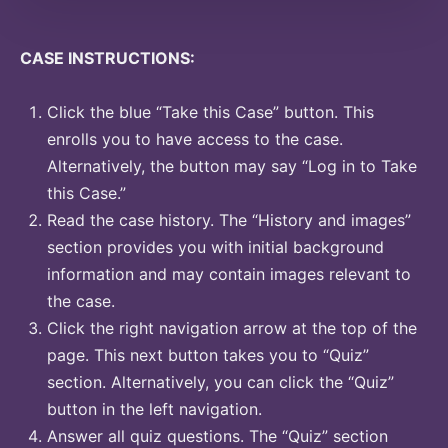
CASE INSTRUCTIONS:
Click the blue “Take this Case” button. This
enrolls you to have access to the case.
Alternatively, the button may say “Log in to Take
this Case.”
Read the case history. The “History and images”
section provides you with initial background
information and may contain images relevant to
the case.
Click the right navigation arrow at the top of the
page. This next button takes you to “Quiz”
section. Alternatively, you can click the “Quiz”
button in the left navigation.
Answer all quiz questions. The “Quiz” section