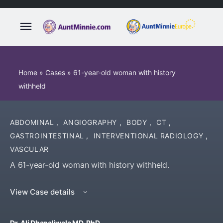
Home
»
Cases
»
61-year-old woman with history
withheld
ABDOMINAL
,
ANGIOGRAPHY
,
BODY
,
CT
,
GASTROINTESTINAL
,
INTERVENTIONAL RADIOLOGY
,
VASCULAR
A 61-year-old woman with history withheld.
View Case details
Dr. Ali Dhanaliwala MD, PhD