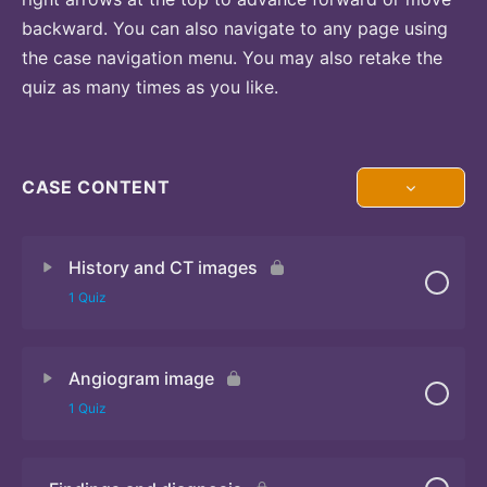
backward. You can also navigate to any page using
the case navigation menu. You may also retake the
quiz as many times as you like.
CASE CONTENT
History and CT images
1 Quiz
Angiogram image
Quiz
1 Quiz