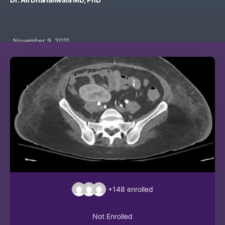
November 9, 2021
+148
enrolled
Not Enrolled