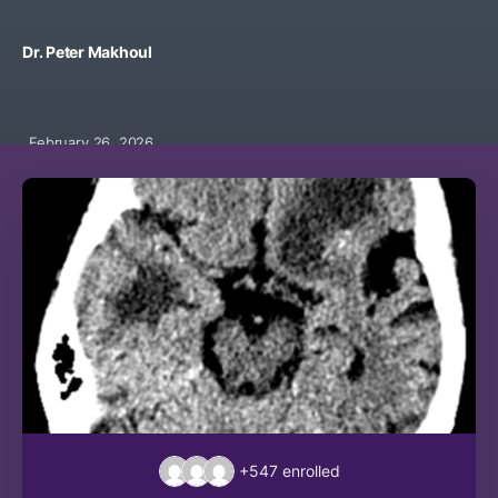
Dr. Peter Makhoul
February 26, 2026
+547
enrolled