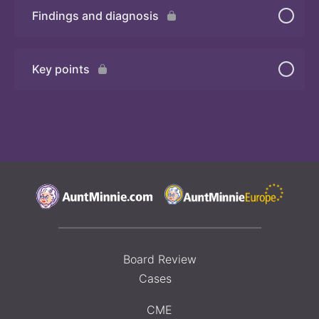
Findings and diagnosis
Quiz 2
Key points
Board Review
Cases
CME