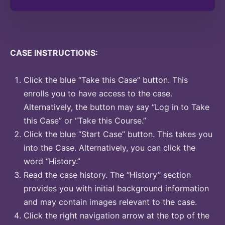
CASE INSTRUCTIONS:
Click the blue “Take this Case” button. This
enrolls you to have access to the case.
Alternatively, the button may say “Log in to Take
this Case” or “Take this Course.”
Click the blue “Start Case” button. This takes you
into the Case. Alternatively, you can click the
word “History.”
Read the case history. The “History” section
provides you with initial background information
and may contain images relevant to the case.
Click the right navigation arrow at the top of the