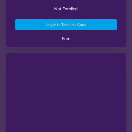
Not Enrolled
Log in to Take this Case
Free