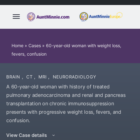
Home
»
Cases
»
60-year-old woman with weight loss,
fevers, confusion
BRAIN
,
CT
,
MRI
,
NEURORADIOLOGY
A 60-year-old woman with history of treated
pulmonary adenocarcinoma and renal and pancreas
transplantation on chronic immunosuppression
presents with progressive weight loss, fevers, and
confusion.
View Case details