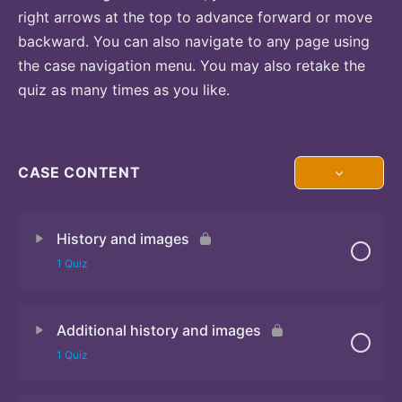
right arrows at the top to advance forward or move
backward. You can also navigate to any page using
the case navigation menu. You may also retake the
quiz as many times as you like.
CASE CONTENT
History and images
1 Quiz
Additional history and images
Quiz 1
1 Quiz