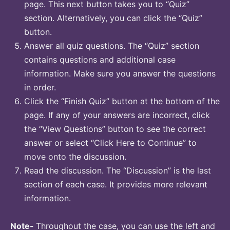
page. This next button takes you to “Quiz”
section. Alternatively, you can click the “Quiz”
button.
Answer all quiz questions. The “Quiz” section
contains questions and additional case
information. Make sure you answer the questions
in order.
Click the “Finish Quiz” button at the bottom of the
page. If any of your answers are incorrect, click
the “View Questions” button to see the correct
answer or select “Click Here to Continue” to
move onto the discussion.
Read the discussion. The “Discussion” is the last
section of each case. It provides more relevant
information.
Note-
Throughout the case, you can use the left and