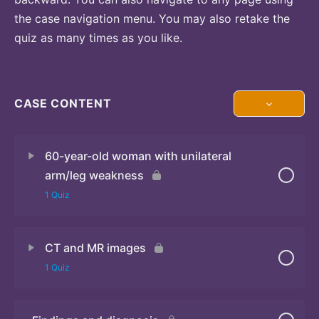
the case navigation menu. You may also retake the
quiz as many times as you like.
CASE CONTENT
60-year-old woman with unilateral
arm/leg weakness
1 Quiz
CT and MR images
Quiz
1 Quiz