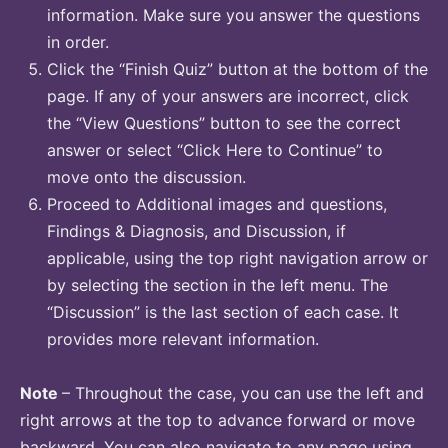
information. Make sure you answer the questions
in order.
Click the “Finish Quiz” button at the bottom of the
page. If any of your answers are incorrect, click
the “View Questions” button to see the correct
answer or select “Click Here to Continue” to
move onto the discussion.
Proceed to Additional images and questions,
Findings & Diagnosis, and Discussion, if
applicable, using the top right navigation arrow or
by selecting the section in the left menu. The
“Discussion” is the last section of each case. It
provides more relevant information.
Note
– Throughout the case, you can use the left and
right arrows at the top to advance forward or move
backward. You can also navigate to any page using