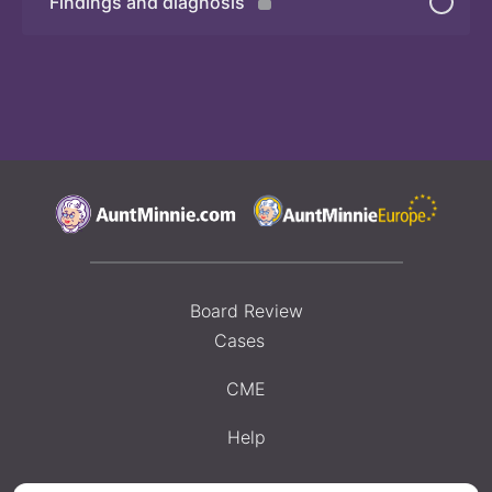
Findings and diagnosis
Quiz
Board Review
Cases
CME
Help