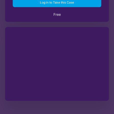
Log in to Take this Case
Free