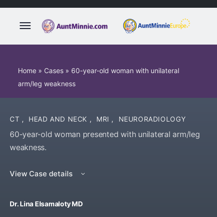
Home
»
Cases
»
60-year-old woman with unilateral
arm/leg weakness
CT
,
HEAD AND NECK
,
MRI
,
NEURORADIOLOGY
60-year-old woman presented with unilateral arm/leg
weakness.
View Case details
Dr. Lina Elsamaloty MD