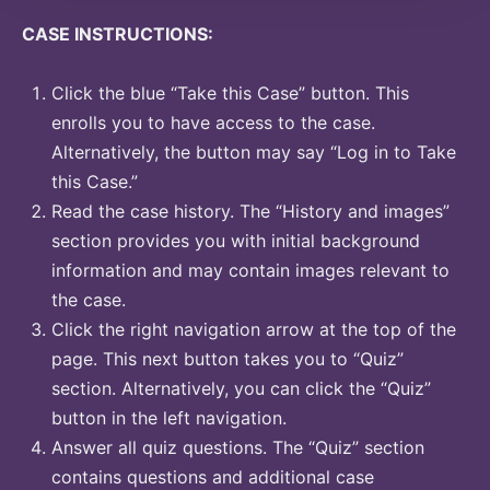
CASE INSTRUCTIONS:
Click the blue “Take this Case” button. This
enrolls you to have access to the case.
Alternatively, the button may say “Log in to Take
this Case.”
Read the case history. The “History and images”
section provides you with initial background
information and may contain images relevant to
the case.
Click the right navigation arrow at the top of the
page. This next button takes you to “Quiz”
section. Alternatively, you can click the “Quiz”
button in the left navigation.
Answer all quiz questions. The “Quiz” section
contains questions and additional case