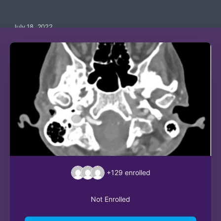
July 18, 2022
+129
enrolled
Not Enrolled