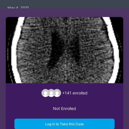
May 4, 2021
+141
enrolled
Not Enrolled
Log in to Take this Case