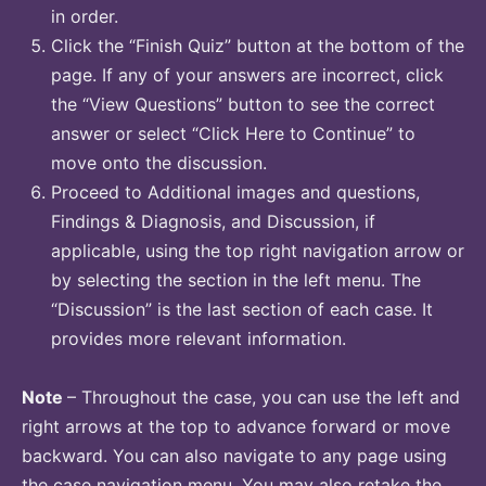
in order.
Click the “Finish Quiz” button at the bottom of the
page. If any of your answers are incorrect, click
the “View Questions” button to see the correct
answer or select “Click Here to Continue” to
move onto the discussion.
Proceed to Additional images and questions,
Findings & Diagnosis, and Discussion, if
applicable, using the top right navigation arrow or
by selecting the section in the left menu. The
“Discussion” is the last section of each case. It
provides more relevant information.
Note
– Throughout the case, you can use the left and
right arrows at the top to advance forward or move
backward. You can also navigate to any page using
the case navigation menu. You may also retake the