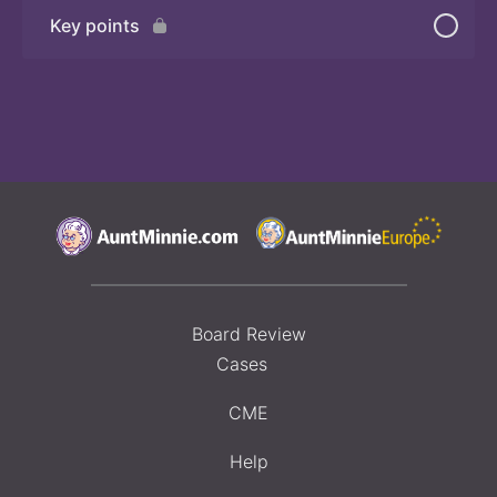
Key points
Board Review
Cases
CME
Help