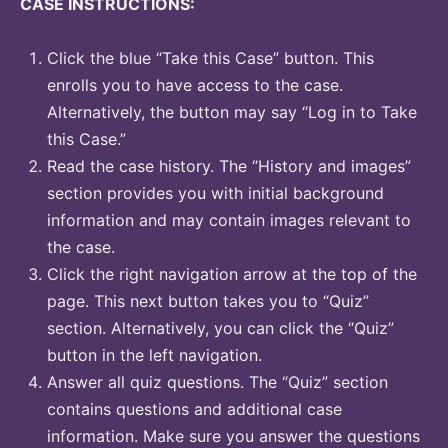
CASE INSTRUCTIONS:
Click the blue “Take this Case” button. This
enrolls you to have access to the case.
Alternatively, the button may say “Log in to Take
this Case.”
Read the case history. The “History and images”
section provides you with initial background
information and may contain images relevant to
the case.
Click the right navigation arrow at the top of the
page. This next button takes you to “Quiz”
section. Alternatively, you can click the “Quiz”
button in the left navigation.
Answer all quiz questions. The “Quiz” section
contains questions and additional case
information. Make sure you answer the questions