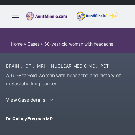
Home
»
Cases
»
60-year-old woman with headache
BRAIN
,
CT
,
MRI
,
NUCLEAR MEDICINE
,
PET
A 60-year-old woman with headache and history of
metastatic lung cancer.
View Case details
Dr. Colbey Freeman MD