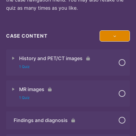
quiz as many times as you like.
CASE CONTENT
History and PET/CT images
1 Quiz
MR images
Quiz
1 Quiz
Findings and diagnosis
Quiz