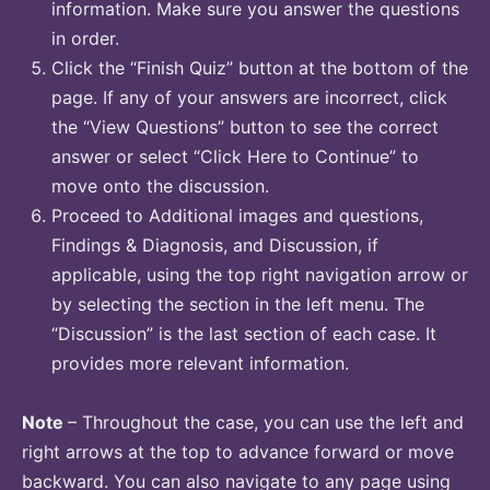
information. Make sure you answer the questions
in order.
Click the “Finish Quiz” button at the bottom of the
page. If any of your answers are incorrect, click
the “View Questions” button to see the correct
answer or select “Click Here to Continue” to
move onto the discussion.
Proceed to Additional images and questions,
Findings & Diagnosis, and Discussion, if
applicable, using the top right navigation arrow or
by selecting the section in the left menu. The
“Discussion” is the last section of each case. It
provides more relevant information.
Note
– Throughout the case, you can use the left and
right arrows at the top to advance forward or move
backward. You can also navigate to any page using