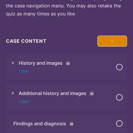
the case navigation menu. You may also retake the
quiz as many times as you like.
CASE CONTENT
History and images
1 Quiz
Additional history and images
Quiz
1 Quiz
Findings and diagnosis
Quiz