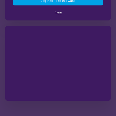
Log in to Take this Case
Free