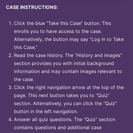
CASE INSTRUCTIONS:
Click the blue “Take this Case” button. This
enrolls you to have access to the case.
Alternatively, the button may say “Log in to Take
this Case.”
Read the case history. The “History and images”
section provides you with initial background
information and may contain images relevant to
the case.
Click the right navigation arrow at the top of the
page. This next button takes you to “Quiz”
section. Alternatively, you can click the “Quiz”
button in the left navigation.
Answer all quiz questions. The “Quiz” section
contains questions and additional case