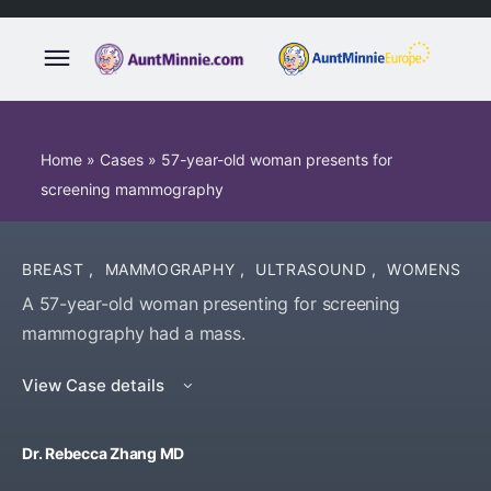
Home
»
Cases
»
57-year-old woman presents for
screening mammography
BREAST
,
MAMMOGRAPHY
,
ULTRASOUND
,
WOMENS
A 57-year-old woman presenting for screening
mammography had a mass.
View Case details
Dr. Rebecca Zhang MD