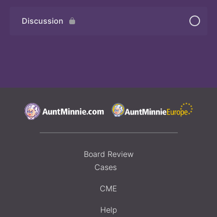
Discussion
Board Review
Cases
CME
Help