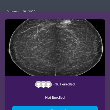
December 19, 2022
+361
enrolled
Not Enrolled