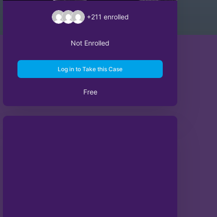
+211
enrolled
Not Enrolled
Log in to Take this Case
Free