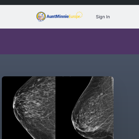
Sign In