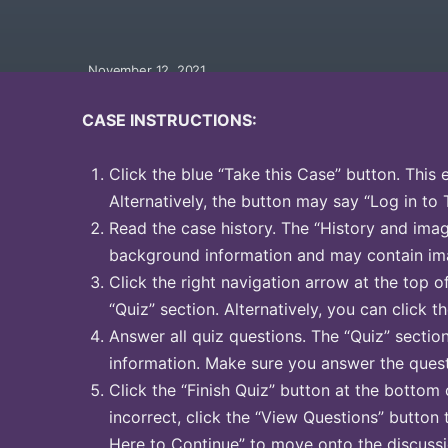
November 12, 2021
CASE INSTRUCTIONS:
Click the blue “Take this Case” button. This 
Alternatively, the button may say “Log in to 
Read the case history. The “History and image
background information and may contain ima
Click the right navigation arrow at the top o
“Quiz” section. Alternatively, you can click th
Answer all quiz questions. The “Quiz” sectio
information. Make sure you answer the quest
Click the “Finish Quiz” button at the bottom 
incorrect, click the “View Questions” button 
Here to Continue” to move onto the discussi