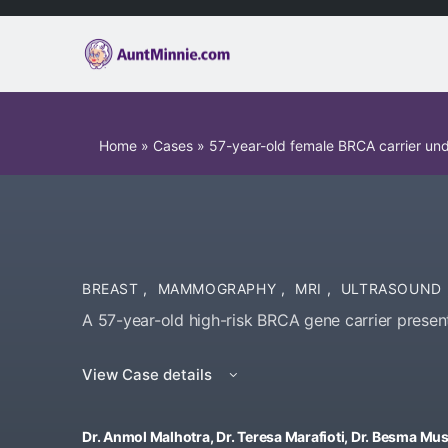
Home
»
Cases
»
57-year-old female BRCA carrier un
BREAST
,
MAMMOGRAPHY
,
MRI
,
ULTRASOUND
A 57-year-old high-risk BRCA gene carrier present
View Case details
Dr. Anmol Malhotra, Dr. Teresa Marafioti, Dr. Besma M