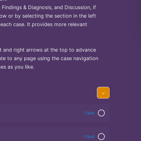
Findings & Diagnosis, and Discussion, if
ow or by selecting the section in the left
 each case. It provides more relevant
t and right arrows at the top to advance
te to any page using the case navigation
s as you like.
1 Quiz
1 Quiz