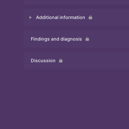
Additional information
Quiz
Findings and diagnosis
Quiz
Discussion