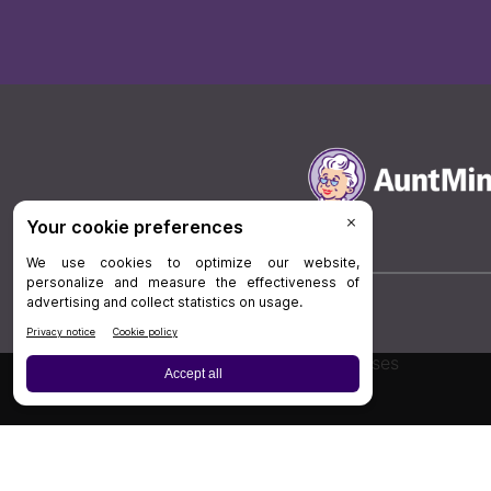
Board Review
Cases