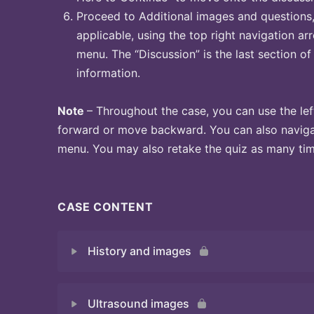
Proceed to Additional images and questions, 
applicable, using the top right navigation arr
menu. The “Discussion” is the last section of
information.
Note
– Throughout the case, you can use the lef
forward or move backward. You can also naviga
menu. You may also retake the quiz as many time
CASE CONTENT
History and images
Ultrasound images
Quiz