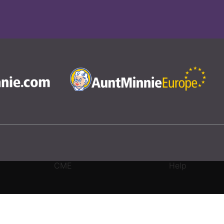
CME
Help