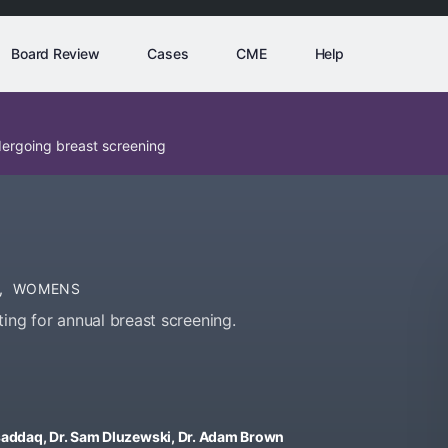
Board Review
Cases
CME
Help
dergoing breast screening
,
WOMENS
ing for annual breast screening.
usaddaq, Dr. Sam Dluzewski, Dr. Adam Brown