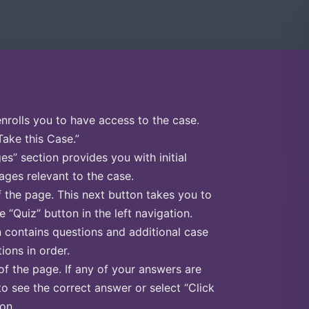
enrolls you to have access to the case.
Take this Case.”
s” section provides you with initial
ges relevant to the case.
f the page. This next button takes you to
e “Quiz” button in the left navigation.
n contains questions and additional case
ions in order.
of the page. If any of your answers are
to see the correct answer or select “Click
on.