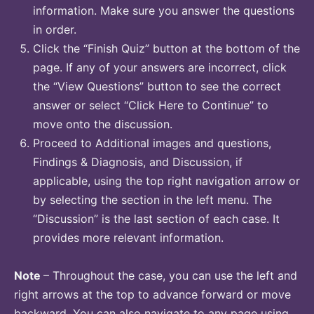
information. Make sure you answer the questions
in order.
Click the “Finish Quiz” button at the bottom of the
page. If any of your answers are incorrect, click
the “View Questions” button to see the correct
answer or select “Click Here to Continue” to
move onto the discussion.
Proceed to Additional images and questions,
Findings & Diagnosis, and Discussion, if
applicable, using the top right navigation arrow or
by selecting the section in the left menu. The
“Discussion” is the last section of each case. It
provides more relevant information.
Note
– Throughout the case, you can use the left and
right arrows at the top to advance forward or move
backward. You can also navigate to any page using