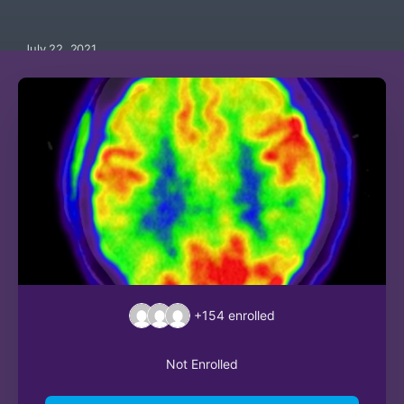
July 22, 2021
+154
enrolled
Not Enrolled