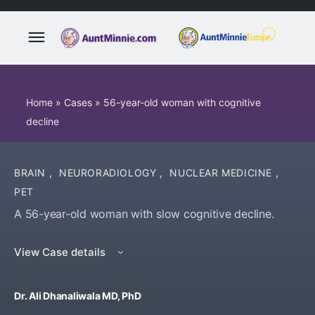
Home
»
Cases
»
56-year-old woman with cognitive
decline
BRAIN
,
NEURORADIOLOGY
,
NUCLEAR MEDICINE
,
PET
A 56-year-old woman with slow cognitive decline.
View Case details
Dr. Ali Dhanaliwala MD, PhD