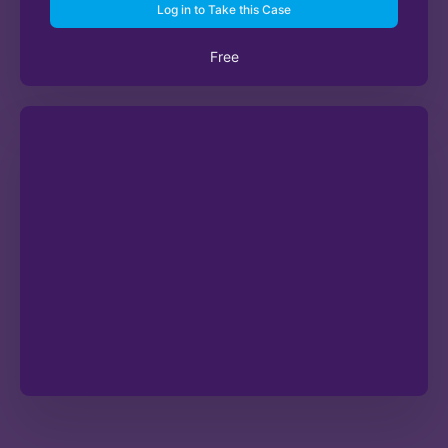
Log in to Take this Case
Free