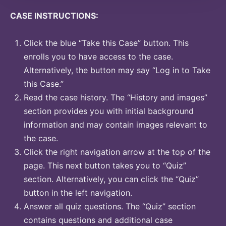
CASE INSTRUCTIONS:
Click the blue “Take this Case” button. This
enrolls you to have access to the case.
Alternatively, the button may say “Log in to Take
this Case.”
Read the case history. The “History and images”
section provides you with initial background
information and may contain images relevant to
the case.
Click the right navigation arrow at the top of the
page. This next button takes you to “Quiz”
section. Alternatively, you can click the “Quiz”
button in the left navigation.
Answer all quiz questions. The “Quiz” section
contains questions and additional case