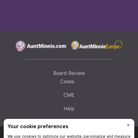
Board Review
Cases
CME
Help
Privacy Policy
|
Privacy Settings
|
Terms & Conditions
|
Contact Us
|
Site