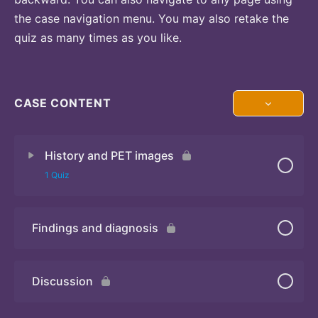
the case navigation menu. You may also retake the
quiz as many times as you like.
CASE CONTENT
History and PET images
1 Quiz
Findings and diagnosis
Quiz
Discussion