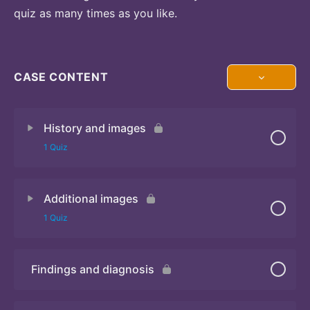
quiz as many times as you like.
CASE CONTENT
History and images
1 Quiz
Additional images
Quiz 1
1 Quiz
Findings and diagnosis
Quiz 2