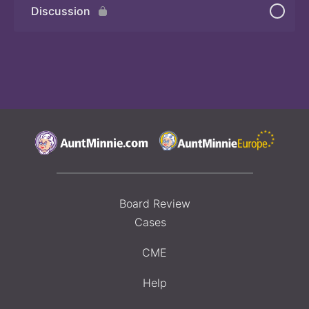
Discussion
Board Review
Cases
CME
Help