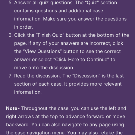
Answer all quiz questions. The “Quiz” section
contains questions and additional case
information. Make sure you answer the questions
in order.
Click the “Finish Quiz” button at the bottom of the
page. If any of your answers are incorrect, click
the “View Questions” button to see the correct
answer or select “Click Here to Continue” to
move onto the discussion.
Read the discussion. The “Discussion” is the last
section of each case. It provides more relevant
information.
Note-
Throughout the case, you can use the left and
right arrows at the top to advance forward or move
backward. You can also navigate to any page using
the case navigation menu. You may also retake the