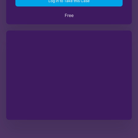
Log in to Take this Case
Free