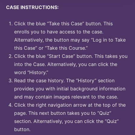
CASE INSTRUCTIONS:
Click the blue “Take this Case” button. This
enrolls you to have access to the case.
Alternatively, the button may say “Log in to Take
this Case” or “Take this Course.”
Click the blue “Start Case” button. This takes you
into the Case. Alternatively, you can click the
word “History.”
Read the case history. The “History” section
provides you with initial background information
and may contain images relevant to the case.
Click the right navigation arrow at the top of the
page. This next button takes you to “Quiz”
section. Alternatively, you can click the “Quiz”
button.