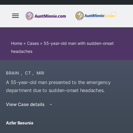
Home
»
Cases
»
55-year-old man with sudden-onset
headaches
BRAIN
,
CT
,
MRI
A 55-year-old man presented to the emergency
department due to sudden-onset headaches.
View Case details
Azfar Basunia