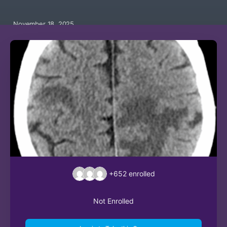
November 18, 2025
+652
enrolled
Not Enrolled