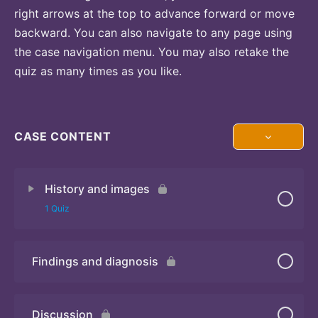
right arrows at the top to advance forward or move
backward. You can also navigate to any page using
the case navigation menu. You may also retake the
quiz as many times as you like.
CASE CONTENT
History and images
1 Quiz
Findings and diagnosis
Quiz 1
Discussion