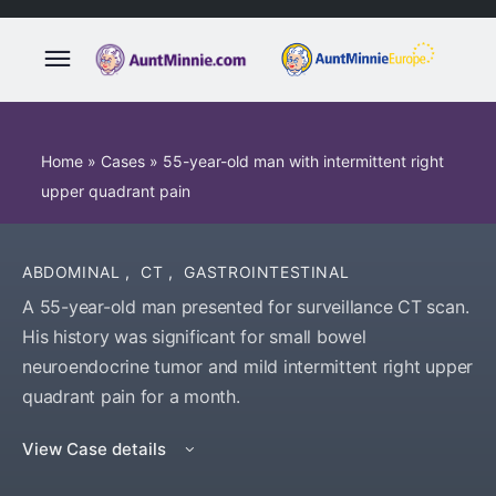
Home
»
Cases
»
55-year-old man with intermittent right
upper quadrant pain
ABDOMINAL
,
CT
,
GASTROINTESTINAL
A 55-year-old man presented for surveillance CT scan.
His history was significant for small bowel
neuroendocrine tumor and mild intermittent right upper
quadrant pain for a month.
View Case details