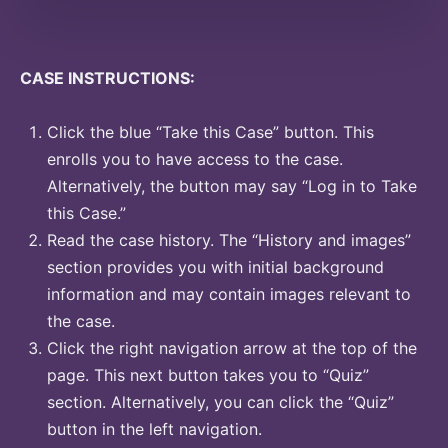
CASE INSTRUCTIONS:
Click the blue “Take this Case” button. This
enrolls you to have access to the case.
Alternatively, the button may say “Log in to Take
this Case.”
Read the case history. The “History and images”
section provides you with initial background
information and may contain images relevant to
the case.
Click the right navigation arrow at the top of the
page. This next button takes you to “Quiz”
section. Alternatively, you can click the “Quiz”
button in the left navigation.