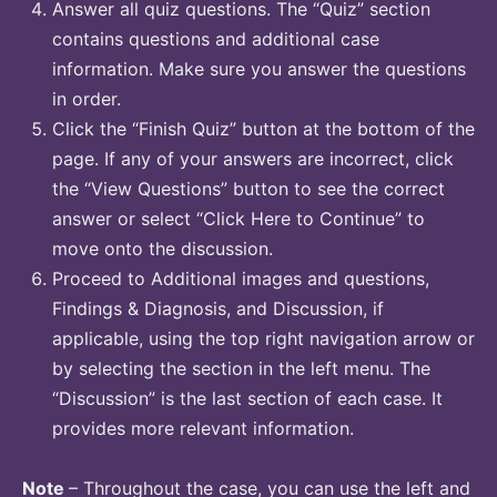
Answer all quiz questions. The “Quiz” section
contains questions and additional case
information. Make sure you answer the questions
in order.
Click the “Finish Quiz” button at the bottom of the
page. If any of your answers are incorrect, click
the “View Questions” button to see the correct
answer or select “Click Here to Continue” to
move onto the discussion.
Proceed to Additional images and questions,
Findings & Diagnosis, and Discussion, if
applicable, using the top right navigation arrow or
by selecting the section in the left menu. The
“Discussion” is the last section of each case. It
provides more relevant information.
Note
– Throughout the case, you can use the left and