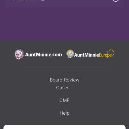
Board Review
Cases
CME
Help