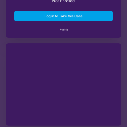
Not Enrolled
Log in to Take this Case
Free