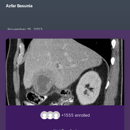
Azfar Basunia
November 15, 2023
+1555
enrolled