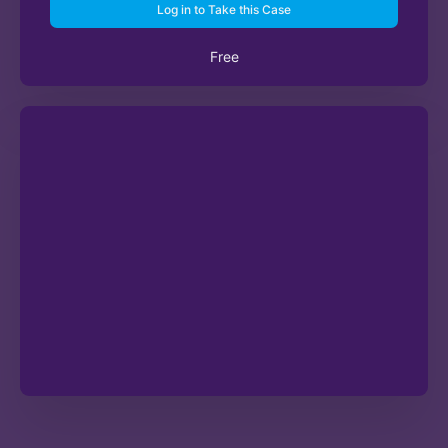
Log in to Take this Case
Free