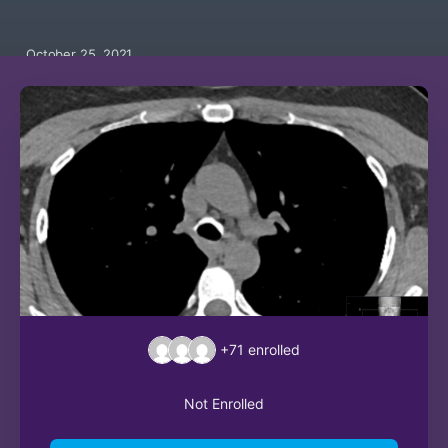
October 25, 2021
+71
enrolled
Not Enrolled