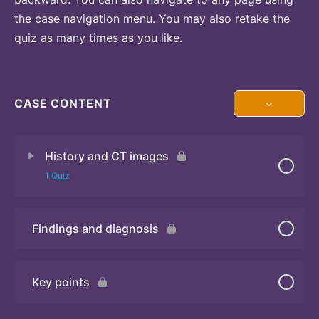
the case navigation menu. You may also retake the
quiz as many times as you like.
CASE CONTENT
History and CT images
1 Quiz
Findings and diagnosis
Quiz
Key points