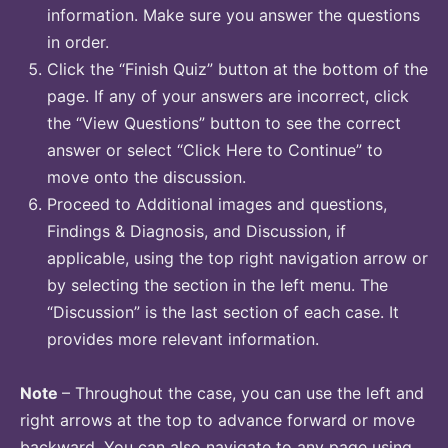
information. Make sure you answer the questions
in order.
Click the “Finish Quiz” button at the bottom of the
page. If any of your answers are incorrect, click
the “View Questions” button to see the correct
answer or select “Click Here to Continue” to
move onto the discussion.
Proceed to Additional images and questions,
Findings & Diagnosis, and Discussion, if
applicable, using the top right navigation arrow or
by selecting the section in the left menu. The
“Discussion” is the last section of each case. It
provides more relevant information.
Note
– Throughout the case, you can use the left and
right arrows at the top to advance forward or move
backward. You can also navigate to any page using