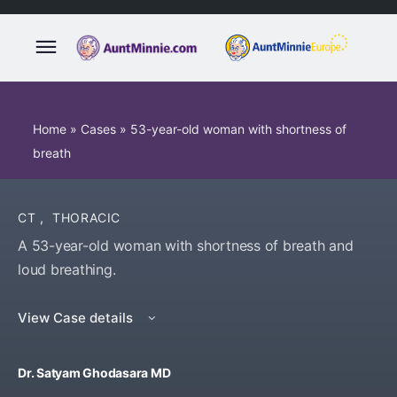
Home
»
Cases
»
53-year-old woman with shortness of
breath
CT
,
THORACIC
A 53-year-old woman with shortness of breath and
loud breathing.
View Case details
Dr. Satyam Ghodasara MD