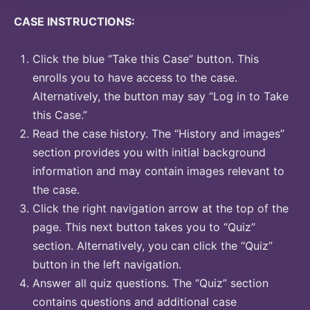
CASE INSTRUCTIONS:
Click the blue “Take this Case” button. This
enrolls you to have access to the case.
Alternatively, the button may say “Log in to Take
this Case.”
Read the case history. The “History and images”
section provides you with initial background
information and may contain images relevant to
the case.
Click the right navigation arrow at the top of the
page. This next button takes you to “Quiz”
section. Alternatively, you can click the “Quiz”
button in the left navigation.
Answer all quiz questions. The “Quiz” section
contains questions and additional case