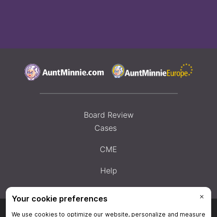
Board Review
Cases
CME
Help
Privacy Policy
|
Privacy Settings
|
Terms & Conditions
|
Contact Us
|
Site