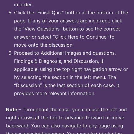
in order.
Click the “Finish Quiz” button at the bottom of the
page. If any of your answers are incorrect, click
the “View Questions” button to see the correct
answer or select “Click Here to Continue” to
move onto the discussion.
Proceed to Additional images and questions,
Findings & Diagnosis, and Discussion, if
applicable, using the top right navigation arrow or
by selecting the section in the left menu. The
“Discussion” is the last section of each case. It
provides more relevant information.
Note
– Throughout the case, you can use the left and
right arrows at the top to advance forward or move
backward. You can also navigate to any page using
the case navigation menu. You may also retake the