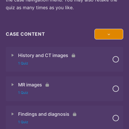
quiz as many times as you like.
CASE CONTENT
History and CT images
1 Quiz
MR images
Quiz
1 Quiz
Findings and diagnosis
Quiz
1 Quiz