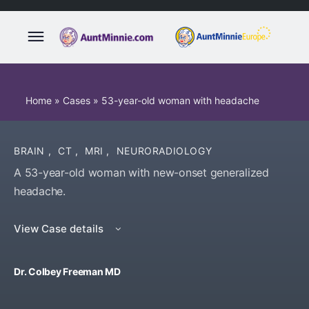
Home
»
Cases
»
53-year-old woman with headache
BRAIN
,
CT
,
MRI
,
NEURORADIOLOGY
A 53-year-old woman with new-onset generalized
headache.
View Case details
Dr. Colbey Freeman MD