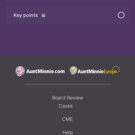
Key points
Quiz
Board Review
Cases
CME
Help