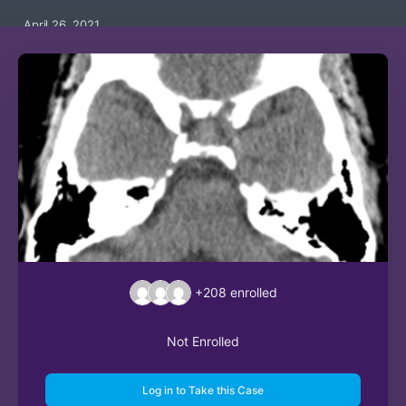
April 26, 2021
+208
enrolled
Not Enrolled
Log in to Take this Case