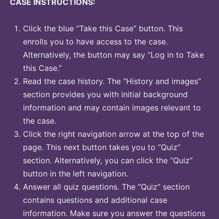
CASE INSTRUCTIONS:
Click the blue “Take this Case” button. This
enrolls you to have access to the case.
Alternatively, the button may say “Log in to Take
this Case.”
Read the case history. The “History and images”
section provides you with initial background
information and may contain images relevant to
the case.
Click the right navigation arrow at the top of the
page. This next button takes you to “Quiz”
section. Alternatively, you can click the “Quiz”
button in the left navigation.
Answer all quiz questions. The “Quiz” section
contains questions and additional case
information. Make sure you answer the questions