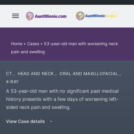
Home
»
Cases
»
53-year-old man with worsening neck
pain and swelling
CT
,
HEAD AND NECK
,
ORAL AND MAXILLOFACIAL
,
X-RAY
A 53-year-old man with no significant past medical
history presents with a few days of worsening left-
sided neck pain and swelling.
View Case details