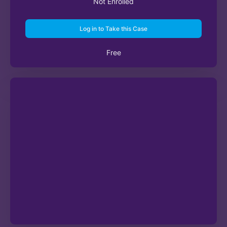
Not Enrolled
Log in to Take this Case
Free