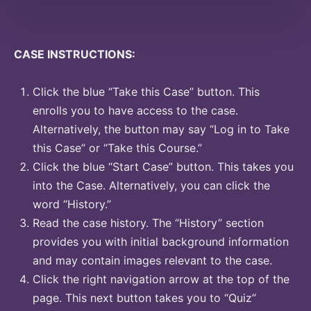
CASE INSTRUCTIONS:
Click the blue “Take this Case” button. This
enrolls you to have access to the case.
Alternatively, the button may say “Log in to Take
this Case” or “Take this Course.”
Click the blue “Start Case” button. This takes you
into the Case. Alternatively, you can click the
word “History.”
Read the case history. The “History” section
provides you with initial background information
and may contain images relevant to the case.
Click the right navigation arrow at the top of the
page. This next button takes you to “Quiz”