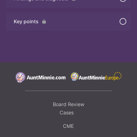
Quiz 2
Key points
Board Review
Cases
CME