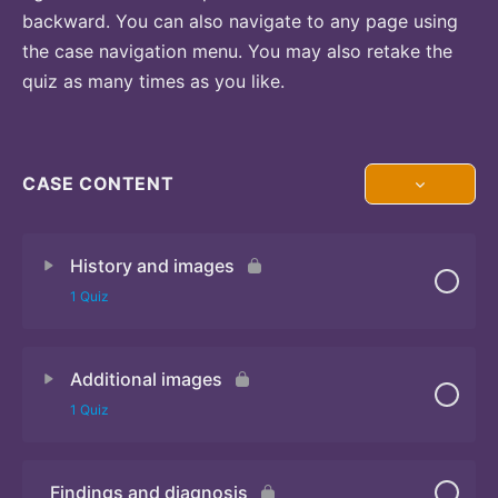
backward. You can also navigate to any page using
the case navigation menu. You may also retake the
quiz as many times as you like.
CASE CONTENT
History and images
1 Quiz
Additional images
Quiz 1
1 Quiz
Findings and diagnosis