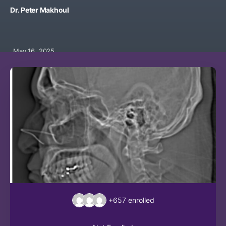
Dr. Peter Makhoul
May 16, 2025
+657
enrolled