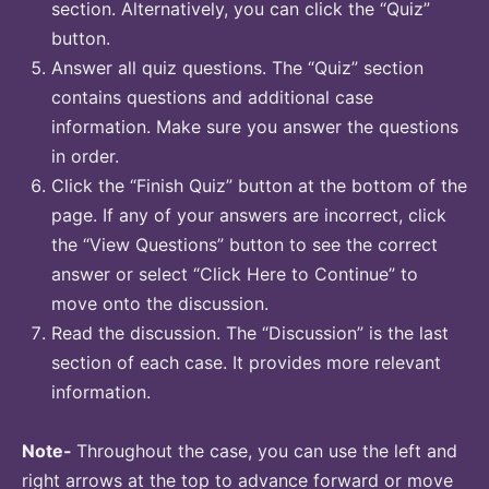
section. Alternatively, you can click the “Quiz”
button.
Answer all quiz questions. The “Quiz” section
contains questions and additional case
information. Make sure you answer the questions
in order.
Click the “Finish Quiz” button at the bottom of the
page. If any of your answers are incorrect, click
the “View Questions” button to see the correct
answer or select “Click Here to Continue” to
move onto the discussion.
Read the discussion. The “Discussion” is the last
section of each case. It provides more relevant
information.
Note-
Throughout the case, you can use the left and
right arrows at the top to advance forward or move