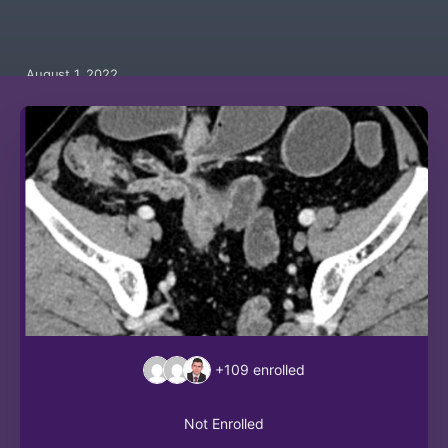
August 1, 2022
+109
enrolled
Not Enrolled