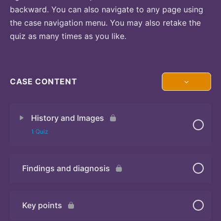
backward. You can also navigate to any page using
the case navigation menu. You may also retake the
quiz as many times as you like.
CASE CONTENT
History and Images
1 Quiz
Findings and diagnosis
Quiz
Key points