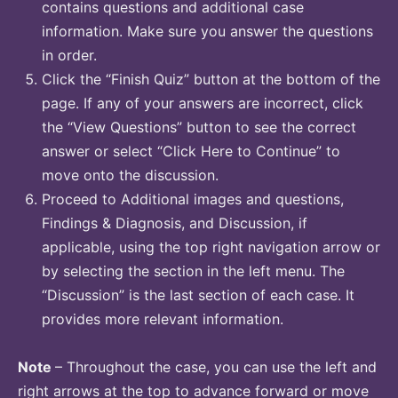
contains questions and additional case
information. Make sure you answer the questions
in order.
Click the “Finish Quiz” button at the bottom of the
page. If any of your answers are incorrect, click
the “View Questions” button to see the correct
answer or select “Click Here to Continue” to
move onto the discussion.
Proceed to Additional images and questions,
Findings & Diagnosis, and Discussion, if
applicable, using the top right navigation arrow or
by selecting the section in the left menu. The
“Discussion” is the last section of each case. It
provides more relevant information.
Note
– Throughout the case, you can use the left and
right arrows at the top to advance forward or move