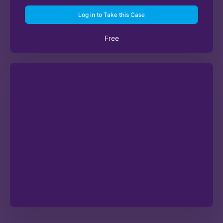
Log in to Take this Case
Free