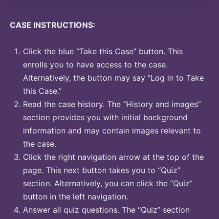
CASE INSTRUCTIONS:
Click the blue “Take this Case” button. This
enrolls you to have access to the case.
Alternatively, the button may say “Log in to Take
this Case.”
Read the case history. The “History and images”
section provides you with initial background
information and may contain images relevant to
the case.
Click the right navigation arrow at the top of the
page. This next button takes you to “Quiz”
section. Alternatively, you can click the “Quiz”
button in the left navigation.
Answer all quiz questions. The “Quiz” section