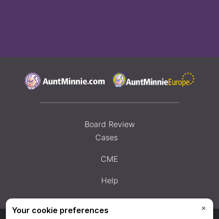
Board Review
Cases
CME
Help