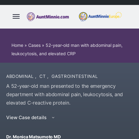
Home
»
Cases
»
52-year-old man with abdominal pain,
leukocytosis, and elevated CRP
ABDOMINAL
,
CT
,
GASTROINTESTINAL
A 52-year-old man presented to the emergency
department with abdominal pain, leukocytosis, and
elevated C-reactive protein.
View Case details
Dr. Monica Matsumoto MD