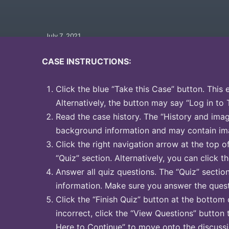
July 7, 2021
CASE INSTRUCTIONS:
Click the blue “Take this Case” button. This 
Alternatively, the button may say “Log in to 
Read the case history. The “History and image
background information and may contain ima
Click the right navigation arrow at the top o
“Quiz” section. Alternatively, you can click th
Answer all quiz questions. The “Quiz” sectio
information. Make sure you answer the quest
Click the “Finish Quiz” button at the bottom 
incorrect, click the “View Questions” button 
Here to Continue” to move onto the discussi