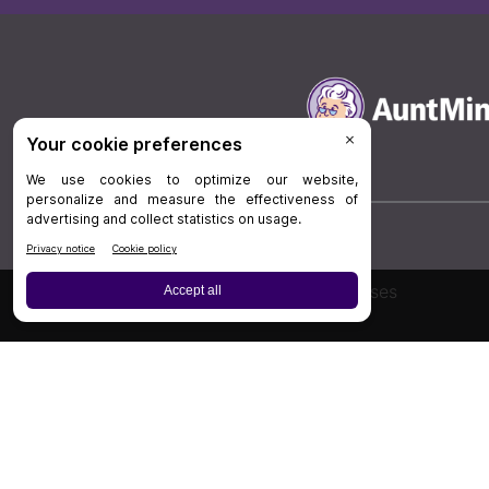
Board Review
Cases
Privacy Policy
|
P