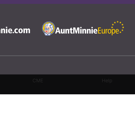
CME
Help
rivacy Settings
|
Terms & Conditions
|
Contact Us
|
Site Map
|
Home