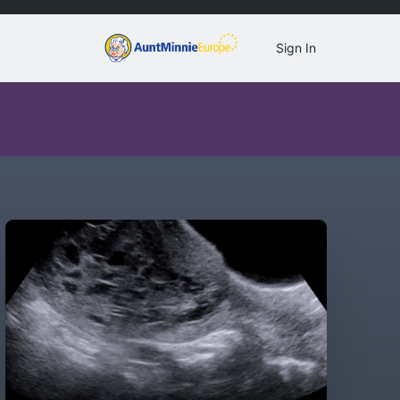
Sign In