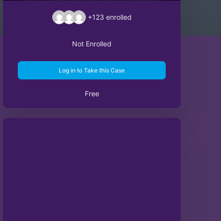
+123
enrolled
Not Enrolled
Log in to Take this Case
Free