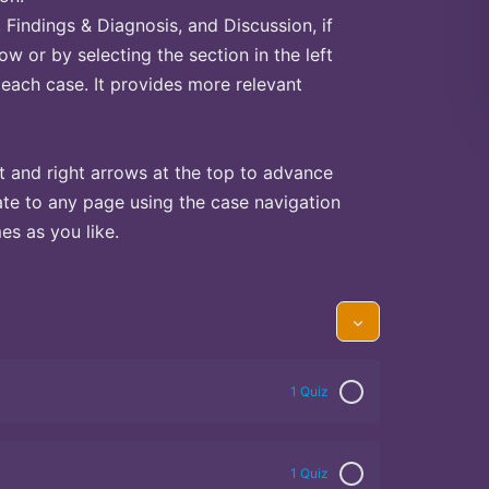
Findings & Diagnosis, and Discussion, if
ow or by selecting the section in the left
 each case. It provides more relevant
t and right arrows at the top to advance
te to any page using the case navigation
s as you like.
1 Quiz
1 Quiz