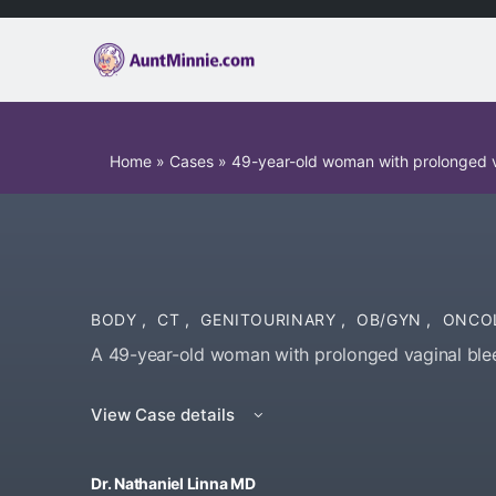
Home
»
Cases
»
49-year-old woman with prolonged v
BODY
,
CT
,
GENITOURINARY
,
OB/GYN
,
ONCO
A 49-year-old woman with prolonged vaginal blee
View Case details
Dr. Nathaniel Linna MD