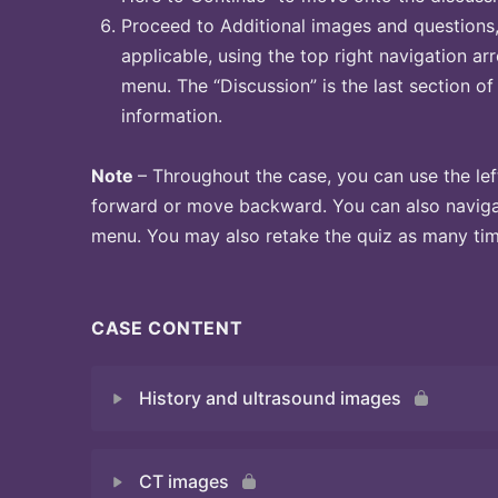
Proceed to Additional images and questions, 
applicable, using the top right navigation arr
menu. The “Discussion” is the last section of
information.
Note
– Throughout the case, you can use the lef
forward or move backward. You can also naviga
menu. You may also retake the quiz as many time
CASE CONTENT
History and ultrasound images
CT images
Quiz