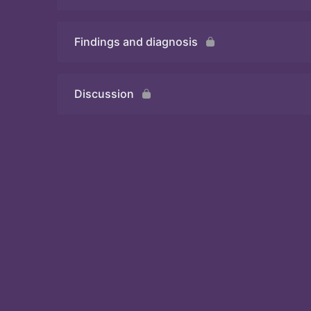
Findings and diagnosis
Quiz
Discussion