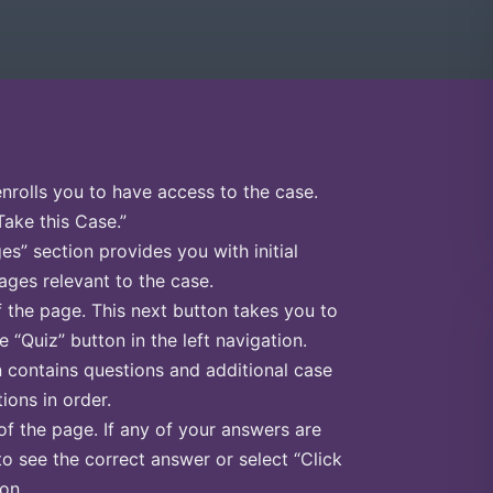
enrolls you to have access to the case.
Take this Case.”
s” section provides you with initial
ges relevant to the case.
f the page. This next button takes you to
e “Quiz” button in the left navigation.
n contains questions and additional case
ions in order.
of the page. If any of your answers are
to see the correct answer or select “Click
on.