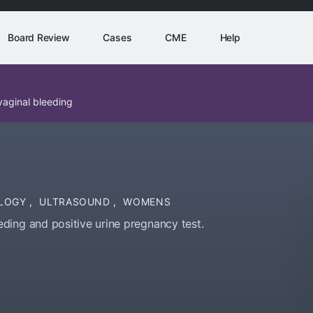
Board Review
Cases
CME
Help
aginal bleeding
LOGY
,
ULTRASOUND
,
WOMENS
ding and positive urine pregnancy test.