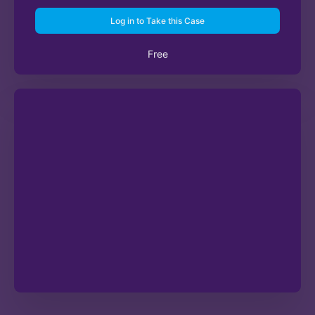
Log in to Take this Case
Free