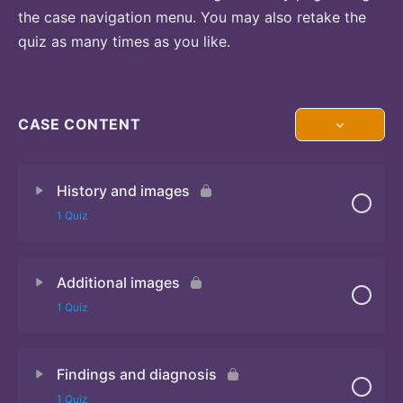
the case navigation menu. You may also retake the
quiz as many times as you like.
CASE CONTENT
History and images
1 Quiz
Additional images
Quiz 1
1 Quiz
Findings and diagnosis
Quiz 2
1 Quiz