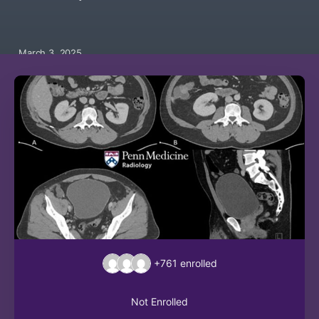
March 3, 2025
+761
enrolled
Not Enrolled