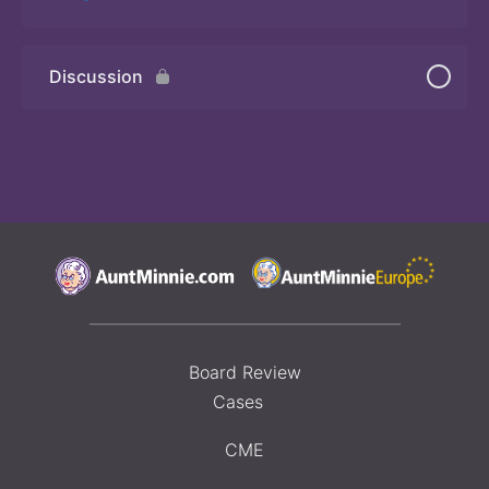
Discussion
Quiz 3
Board Review
Cases
CME