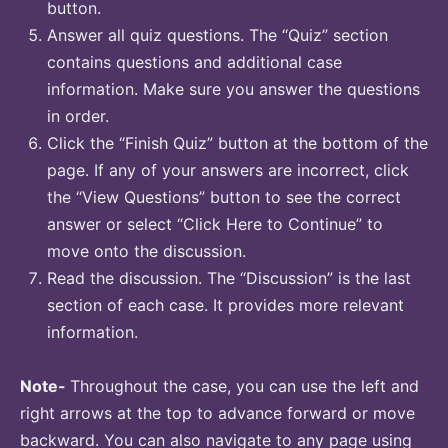
button.
Answer all quiz questions. The “Quiz” section
contains questions and additional case
information. Make sure you answer the questions
in order.
Click the “Finish Quiz” button at the bottom of the
page. If any of your answers are incorrect, click
the “View Questions” button to see the correct
answer or select “Click Here to Continue” to
move onto the discussion.
Read the discussion. The “Discussion” is the last
section of each case. It provides more relevant
information.
Note-
Throughout the case, you can use the left and
right arrows at the top to advance forward or move
backward. You can also navigate to any page using