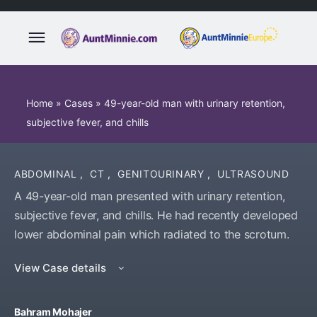
Home
»
Cases
»
49-year-old man with urinary retention,
subjective fever, and chills
ABDOMINAL
,
CT
,
GENITOURINARY
,
ULTRASOUND
A 49-year-old man presented with urinary retention,
subjective fever, and chills. He had recently developed
lower abdominal pain which radiated to the scrotum.
View Case details
Bahram Mohajer