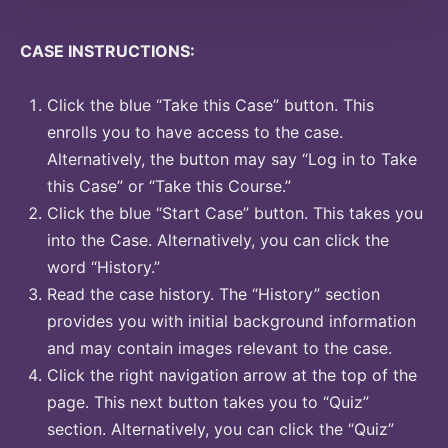
CASE INSTRUCTIONS:
Click the blue “Take this Case” button. This
enrolls you to have access to the case.
Alternatively, the button may say “Log in to Take
this Case” or “Take this Course.”
Click the blue “Start Case” button. This takes you
into the Case. Alternatively, you can click the
word “History.”
Read the case history. The “History” section
provides you with initial background information
and may contain images relevant to the case.
Click the right navigation arrow at the top of the
page. This next button takes you to “Quiz”
section. Alternatively, you can click the “Quiz”