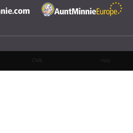
CME
Help
rivacy Settings
|
Terms & Conditions
|
Contact Us
|
Site Map
|
Home
3 Science and Medicine Group. All rights reserved.