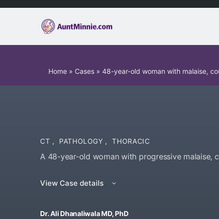
Home
»
Cases
»
48-year-old woman with malaise, c
CT
,
PATHOLOGY
,
THORACIC
A 48-year-old woman with progressive malaise, c
View Case details
Dr. Ali Dhanaliwala MD, PhD