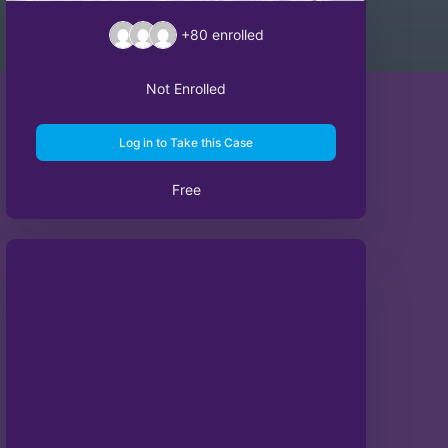
+80
enrolled
Not Enrolled
Log in to Take this Case
Free