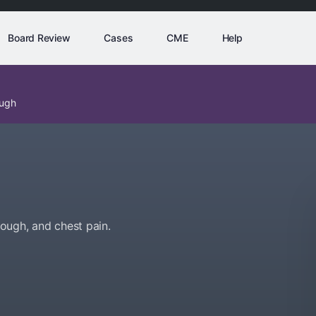
Board Review
Cases
CME
Help
ough
ough, and chest pain.