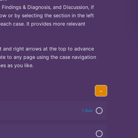
Findings & Diagnosis, and Discussion, if
ow or by selecting the section in the left
 each case. It provides more relevant
t and right arrows at the top to advance
te to any page using the case navigation
s as you like.
1 Quiz