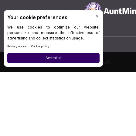
Board Review
Cases
Privacy Policy
|
P
© 202