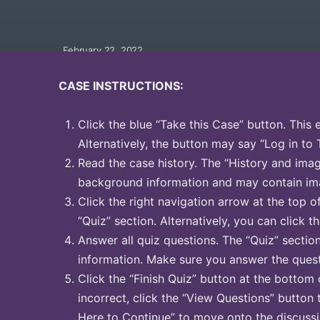
February 22, 2022
CASE INSTRUCTIONS:
Click the blue “Take this Case” button. This 
Alternatively, the button may say “Log in to 
Read the case history. The “History and image
background information and may contain ima
Click the right navigation arrow at the top o
“Quiz” section. Alternatively, you can click th
Answer all quiz questions. The “Quiz” sectio
information. Make sure you answer the quest
Click the “Finish Quiz” button at the bottom 
incorrect, click the “View Questions” button 
Here to Continue” to move onto the discussi