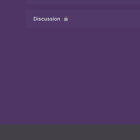
Discussion