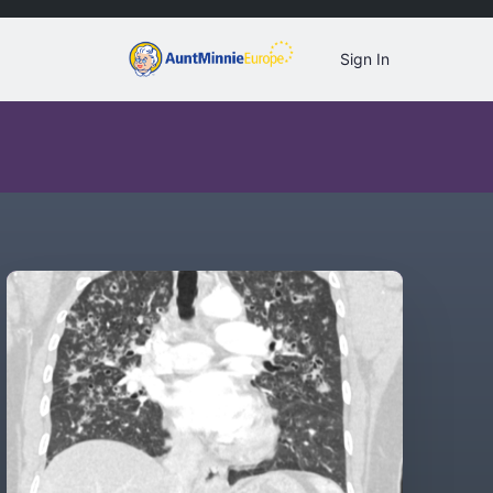
Sign In