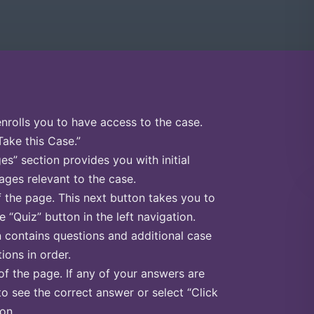
enrolls you to have access to the case.
Take this Case.”
s” section provides you with initial
ges relevant to the case.
f the page. This next button takes you to
e “Quiz” button in the left navigation.
n contains questions and additional case
ions in order.
of the page. If any of your answers are
to see the correct answer or select “Click
on.