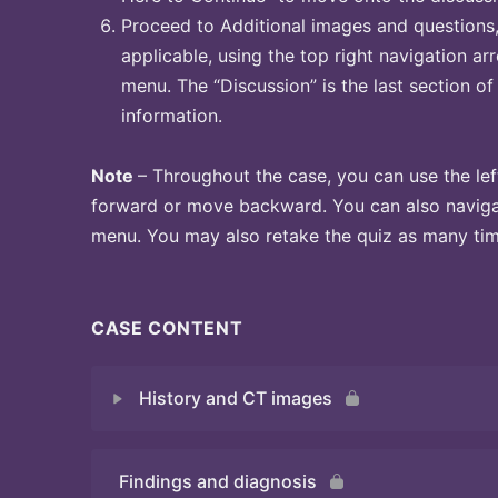
Proceed to Additional images and questions, 
applicable, using the top right navigation arr
menu. The “Discussion” is the last section of
information.
Note
– Throughout the case, you can use the lef
forward or move backward. You can also naviga
menu. You may also retake the quiz as many time
CASE CONTENT
History and CT images
Findings and diagnosis
Quiz