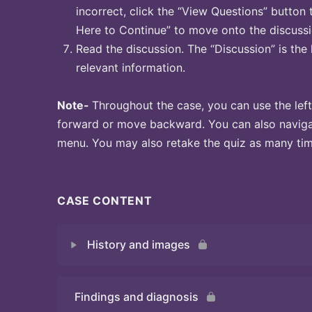
incorrect, click the “View Questions” button 
Here to Continue” to move onto the discussi
Read the discussion. The “Discussion” is the 
relevant information.
Note-
Throughout the case, you can use the left
forward or move backward. You can also naviga
menu. You may also retake the quiz as many time
CASE CONTENT
History and images
Findings and diagnosis
Quiz