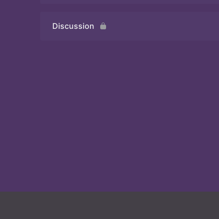
Discussion