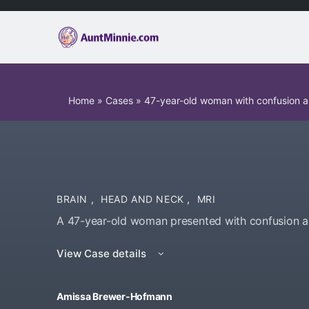
Home
»
Cases
»
47-year-old woman with confusion 
BRAIN
,
HEAD AND NECK
,
MRI
A 47-year-old woman presented with confusion 
View Case details
Amissa Brewer-Hofmann