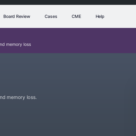
Board Review
Cases
CME
Help
and memory loss
and memory loss.