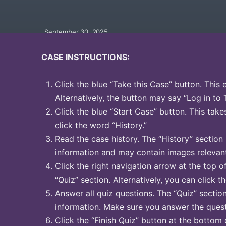
September 30, 2025
CASE INSTRUCTIONS:
Click the blue “Take this Case” button. This 
Alternatively, the button may say “Log in to 
Click the blue “Start Case” button. This take
click the word “History.”
Read the case history. The “History” section
information and may contain images relevant
Click the right navigation arrow at the top o
“Quiz” section. Alternatively, you can click t
Answer all quiz questions. The “Quiz” sectio
information. Make sure you answer the quest
Click the “Finish Quiz” button at the bottom 