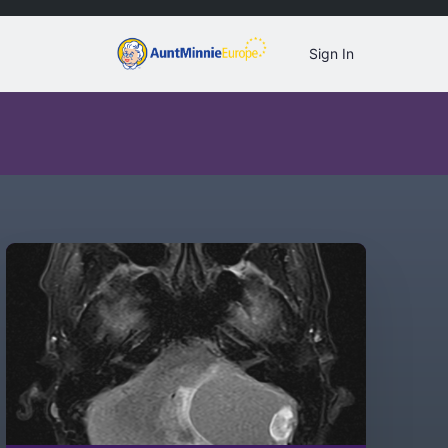
Sign In