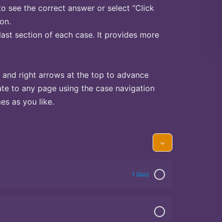
to see the correct answer or select “Click
on.
last section of each case. It provides more
 and right arrows at the top to advance
te to any page using the case navigation
s as you like.
1 Quiz