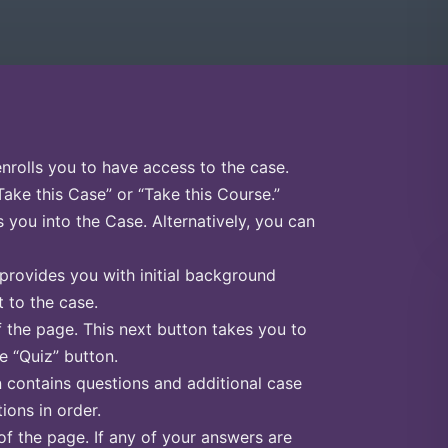
enrolls you to have access to the case.
Take this Case” or “Take this Course.”
s you into the Case. Alternatively, you can
 provides you with initial background
 to the case.
f the page. This next button takes you to
he “Quiz” button.
n contains questions and additional case
ions in order.
of the page. If any of your answers are