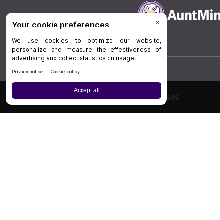
Board Review
Cases
Privacy Policy
|
P
© 202