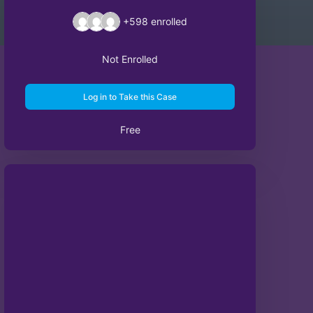
+598
enrolled
Not Enrolled
Log in to Take this Case
Free