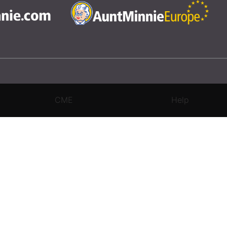
CME
Help
rivacy Settings
|
Terms & Conditions
|
Contact Us
|
Site Map
|
Home
3 Science and Medicine Group. All rights reserved.