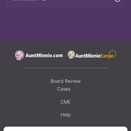
Board Review
Cases
CME
Help