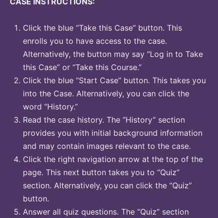
CASE INSTRUCTIONS:
Click the blue “Take this Case” button. This
enrolls you to have access to the case.
Alternatively, the button may say “Log in to Take
this Case” or “Take this Course.”
Click the blue “Start Case” button. This takes you
into the Case. Alternatively, you can click the
word “History.”
Read the case history. The “History” section
provides you with initial background information
and may contain images relevant to the case.
Click the right navigation arrow at the top of the
page. This next button takes you to “Quiz”
section. Alternatively, you can click the “Quiz”
button.
Answer all quiz questions. The “Quiz” section