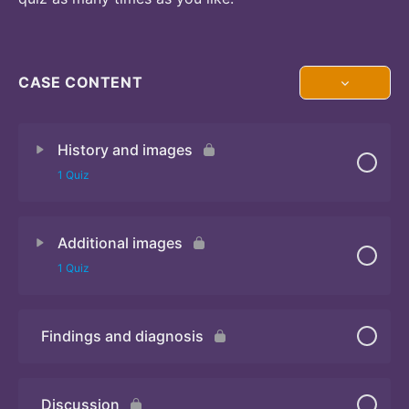
CASE CONTENT
History and images
1 Quiz
Additional images
Quiz 1
1 Quiz
Findings and diagnosis
Quiz 2
Discussion