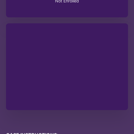
Not Enrolled