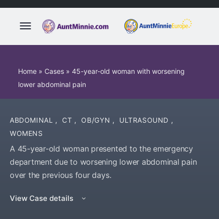
Home
»
Cases
»
45-year-old woman with worsening
lower abdominal pain
ABDOMINAL
,
CT
,
OB/GYN
,
ULTRASOUND
,
WOMENS
A 45-year-old woman presented to the emergency
department due to worsening lower abdominal pain
over the previous four days.
View Case details