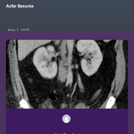
Azfar Basunia
May 1, 2025