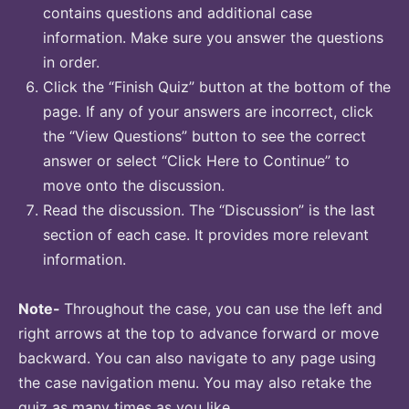
contains questions and additional case
information. Make sure you answer the questions
in order.
Click the “Finish Quiz” button at the bottom of the
page. If any of your answers are incorrect, click
the “View Questions” button to see the correct
answer or select “Click Here to Continue” to
move onto the discussion.
Read the discussion. The “Discussion” is the last
section of each case. It provides more relevant
information.
Note-
Throughout the case, you can use the left and
right arrows at the top to advance forward or move
backward. You can also navigate to any page using
the case navigation menu. You may also retake the
quiz as many times as you like.