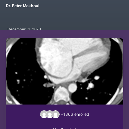
Dr. Peter Makhoul
December 11, 2023
+1366
enrolled