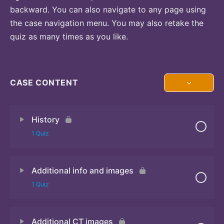
backward. You can also navigate to any page using
the case navigation menu. You may also retake the
quiz as many times as you like.
CASE CONTENT
History
1 Quiz
Additional info and images
Quiz 1
1 Quiz
Additional CT images