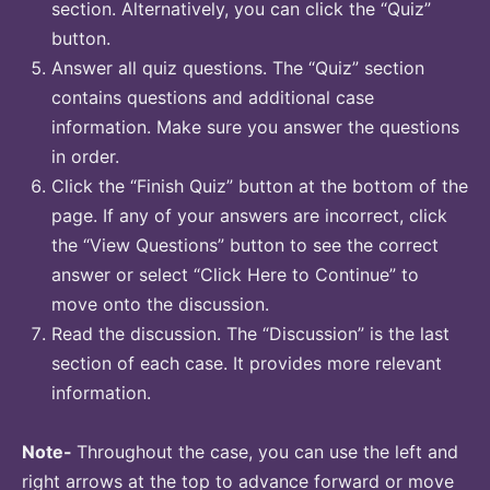
section. Alternatively, you can click the “Quiz”
button.
Answer all quiz questions. The “Quiz” section
contains questions and additional case
information. Make sure you answer the questions
in order.
Click the “Finish Quiz” button at the bottom of the
page. If any of your answers are incorrect, click
the “View Questions” button to see the correct
answer or select “Click Here to Continue” to
move onto the discussion.
Read the discussion. The “Discussion” is the last
section of each case. It provides more relevant
information.
Note-
Throughout the case, you can use the left and
right arrows at the top to advance forward or move