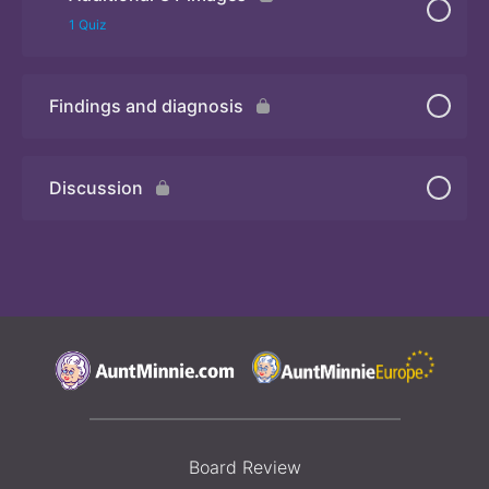
Quiz 2
1 Quiz
Findings and diagnosis
Quiz 3
Discussion
Board Review