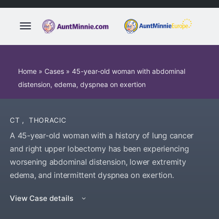
Home
»
Cases
»
45-year-old woman with abdominal
distension, edema, dyspnea on exertion
CT
,
THORACIC
A 45-year-old woman with a history of lung cancer
and right upper lobectomy has been experiencing
worsening abdominal distension, lower extremity
edema, and intermittent dyspnea on exertion.
View Case details