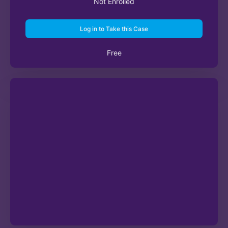
Not Enrolled
Log in to Take this Case
Free