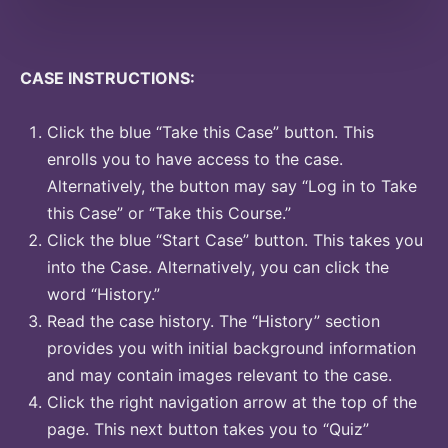
CASE INSTRUCTIONS:
Click the blue “Take this Case” button. This
enrolls you to have access to the case.
Alternatively, the button may say “Log in to Take
this Case” or “Take this Course.”
Click the blue “Start Case” button. This takes you
into the Case. Alternatively, you can click the
word “History.”
Read the case history. The “History” section
provides you with initial background information
and may contain images relevant to the case.
Click the right navigation arrow at the top of the
page. This next button takes you to “Quiz”