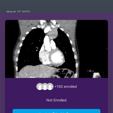
March 17, 2023
+192
enrolled
Not Enrolled