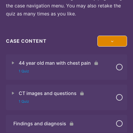
the case navigation menu. You may also retake the
quiz as many times as you like.
CASE CONTENT
44 year old man with chest pain
1 Quiz
CT images and questions
Quiz
1 Quiz
Findings and diagnosis
Quiz