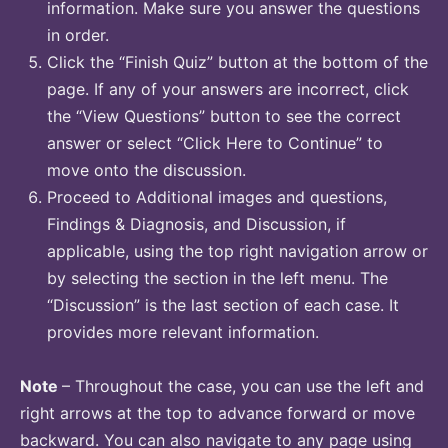
information. Make sure you answer the questions
in order.
Click the “Finish Quiz” button at the bottom of the
page. If any of your answers are incorrect, click
the “View Questions” button to see the correct
answer or select “Click Here to Continue” to
move onto the discussion.
Proceed to Additional images and questions,
Findings & Diagnosis, and Discussion, if
applicable, using the top right navigation arrow or
by selecting the section in the left menu. The
“Discussion” is the last section of each case. It
provides more relevant information.
Note
– Throughout the case, you can use the left and
right arrows at the top to advance forward or move
backward. You can also navigate to any page using