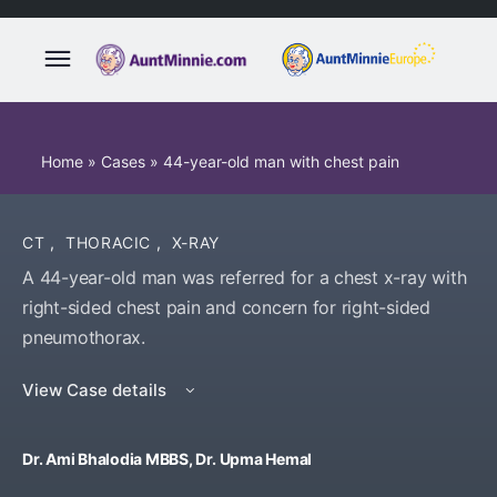
Home
»
Cases
»
44-year-old man with chest pain
CT
,
THORACIC
,
X-RAY
A 44-year-old man was referred for a chest x-ray with
right-sided chest pain and concern for right-sided
pneumothorax.
View Case details
Dr. Ami Bhalodia MBBS, Dr. Upma Hemal