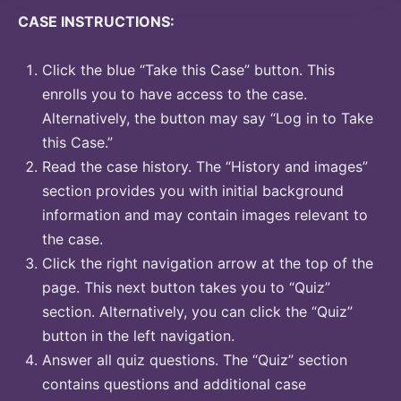
CASE INSTRUCTIONS:
Click the blue “Take this Case” button. This
enrolls you to have access to the case.
Alternatively, the button may say “Log in to Take
this Case.”
Read the case history. The “History and images”
section provides you with initial background
information and may contain images relevant to
the case.
Click the right navigation arrow at the top of the
page. This next button takes you to “Quiz”
section. Alternatively, you can click the “Quiz”
button in the left navigation.
Answer all quiz questions. The “Quiz” section
contains questions and additional case