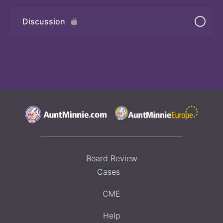
Discussion
Board Review
Cases
CME
Help