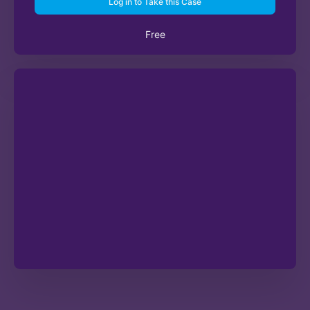
Log in to Take this Case
Free