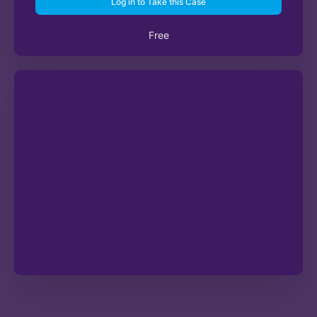
Log in to Take this Case
Free