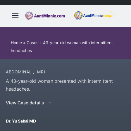
Home
»
Cases
»
43-year-old woman with intermittent
headaches
ABDOMINAL
,
MRI
A 43-year-old woman presented with intermittent
headaches.
View Case details
Dr. Yu Sakai MD