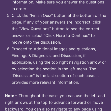
information. Make sure you answer the questions
in order.
Click the “Finish Quiz” button at the bottom of the
page. If any of your answers are incorrect, click
the “View Questions” button to see the correct
answer or select “Click Here to Continue” to
move onto the discussion.
Proceed to Additional images and questions,
Findings & Diagnosis, and Discussion, if
applicable, using the top right navigation arrow or
by selecting the section in the left menu. The
“Discussion” is the last section of each case. It
provides more relevant information.
Note
– Throughout the case, you can use the left and
right arrows at the top to advance forward or move
backward. You can also navigate to any page using