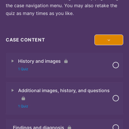
the case navigation menu. You may also retake the
quiz as many times as you like.
CASE CONTENT
History and images
1 Quiz
Additional images, history, and questions
Quiz
1 Quiz
Findings and diagnosis