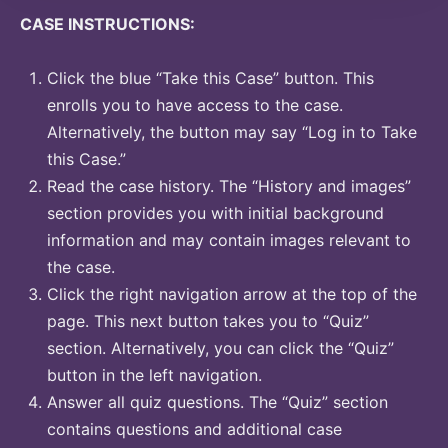
CASE INSTRUCTIONS:
Click the blue “Take this Case” button. This
enrolls you to have access to the case.
Alternatively, the button may say “Log in to Take
this Case.”
Read the case history. The “History and images”
section provides you with initial background
information and may contain images relevant to
the case.
Click the right navigation arrow at the top of the
page. This next button takes you to “Quiz”
section. Alternatively, you can click the “Quiz”
button in the left navigation.
Answer all quiz questions. The “Quiz” section
contains questions and additional case