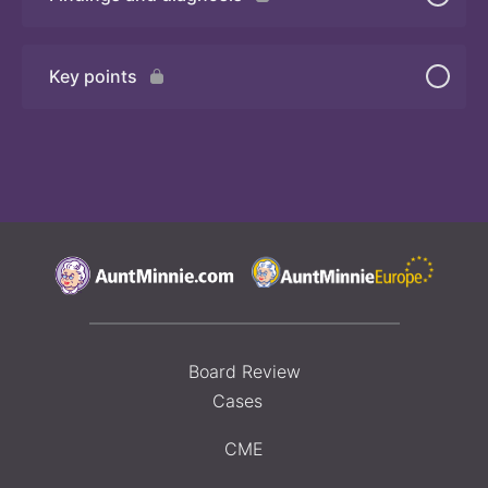
Quiz
Key points
Board Review
Cases
CME