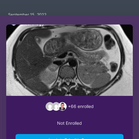
September 15, 2022
+66
enrolled
Not Enrolled