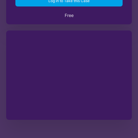
Log in to Take this Case
Free