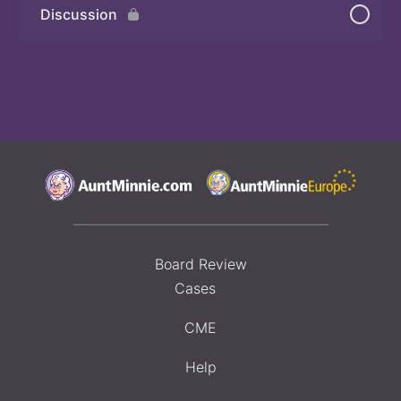
Discussion
Board Review
Cases
CME
Help