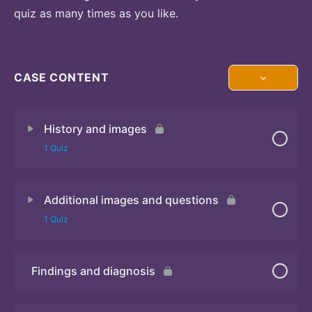
quiz as many times as you like.
CASE CONTENT
History and images
1 Quiz
Additional images and questions
Quiz 1
1 Quiz
Findings and diagnosis
Quiz 2