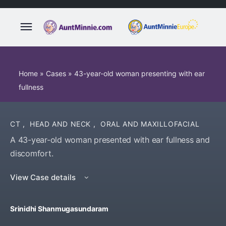
Home
»
Cases
»
43-year-old woman presenting with ear
fullness
CT
,
HEAD AND NECK
,
ORAL AND MAXILLOFACIAL
A 43-year-old woman presented with ear fullness and
discomfort.
View Case details
Srinidhi Shanmugasundaram