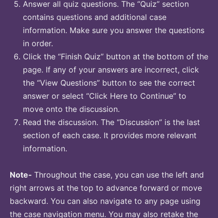
Answer all quiz questions. The “Quiz” section
contains questions and additional case
information. Make sure you answer the questions
in order.
Click the “Finish Quiz” button at the bottom of the
page. If any of your answers are incorrect, click
the “View Questions” button to see the correct
answer or select “Click Here to Continue” to
move onto the discussion.
Read the discussion. The “Discussion” is the last
section of each case. It provides more relevant
information.
Note-
Throughout the case, you can use the left and
right arrows at the top to advance forward or move
backward. You can also navigate to any page using
the case navigation menu. You may also retake the