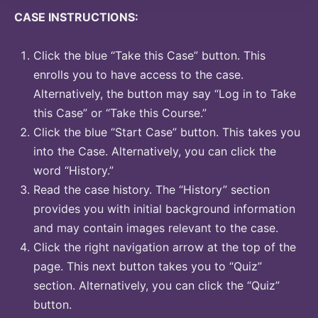
CASE INSTRUCTIONS:
Click the blue “Take this Case” button. This
enrolls you to have access to the case.
Alternatively, the button may say “Log in to Take
this Case” or “Take this Course.”
Click the blue “Start Case” button. This takes you
into the Case. Alternatively, you can click the
word “History.”
Read the case history. The “History” section
provides you with initial background information
and may contain images relevant to the case.
Click the right navigation arrow at the top of the
page. This next button takes you to “Quiz”
section. Alternatively, you can click the “Quiz”
button.