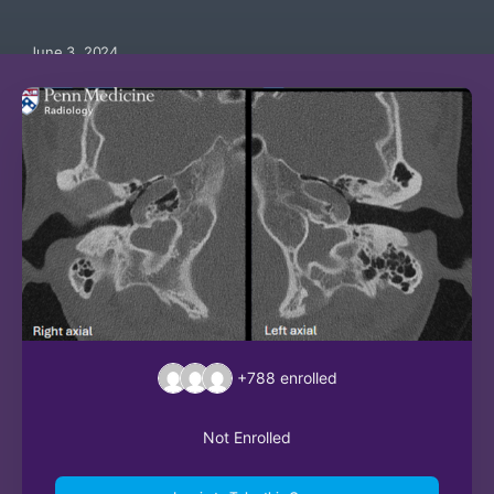
June 3, 2024
+788
enrolled
Not Enrolled