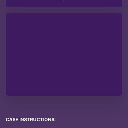
CASE INSTRUCTIONS: