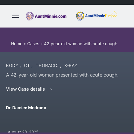
Home
»
Cases
»
42-year-old woman with acute cough
BODY
,
CT
,
THORACIC
,
X-RAY
A 42-year-old woman presented with acute cough.
View Case details
Dr. Damien Medrano
August 28, 2025