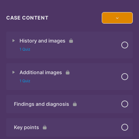
CASE CONTENT
History and images
1 Quiz
Additional images
Quiz 1
1 Quiz
Findings and diagnosis
Quiz 2
Key points