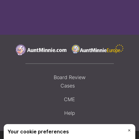
Board Review
Cases
CME
Help