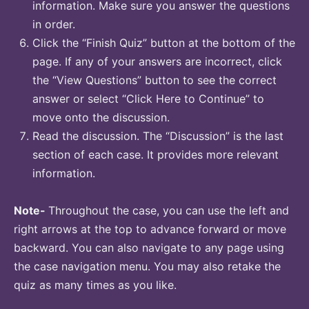
information. Make sure you answer the questions
in order.
Click the “Finish Quiz” button at the bottom of the
page. If any of your answers are incorrect, click
the “View Questions” button to see the correct
answer or select “Click Here to Continue” to
move onto the discussion.
Read the discussion. The “Discussion” is the last
section of each case. It provides more relevant
information.
Note-
Throughout the case, you can use the left and
right arrows at the top to advance forward or move
backward. You can also navigate to any page using
the case navigation menu. You may also retake the
quiz as many times as you like.