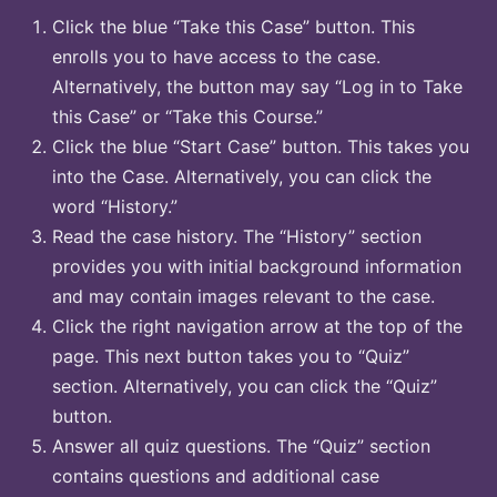
Click the blue “Take this Case” button. This
enrolls you to have access to the case.
Alternatively, the button may say “Log in to Take
this Case” or “Take this Course.”
Click the blue “Start Case” button. This takes you
into the Case. Alternatively, you can click the
word “History.”
Read the case history. The “History” section
provides you with initial background information
and may contain images relevant to the case.
Click the right navigation arrow at the top of the
page. This next button takes you to “Quiz”
section. Alternatively, you can click the “Quiz”
button.
Answer all quiz questions. The “Quiz” section
contains questions and additional case