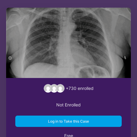
+730
enrolled
Not Enrolled
Log in to Take this Case
Free