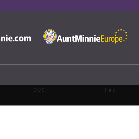
CME
Help
rivacy Settings
|
Terms & Conditions
|
Contact Us
|
Site Map
|
Home