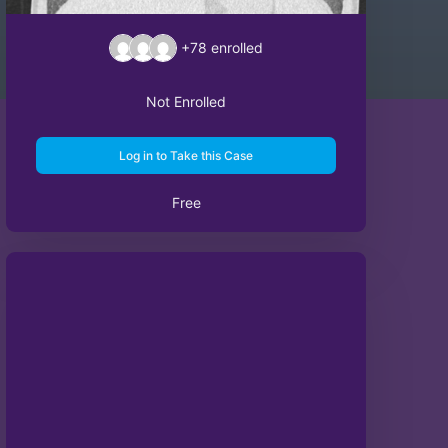
+78
enrolled
Not Enrolled
Log in to Take this Case
Free