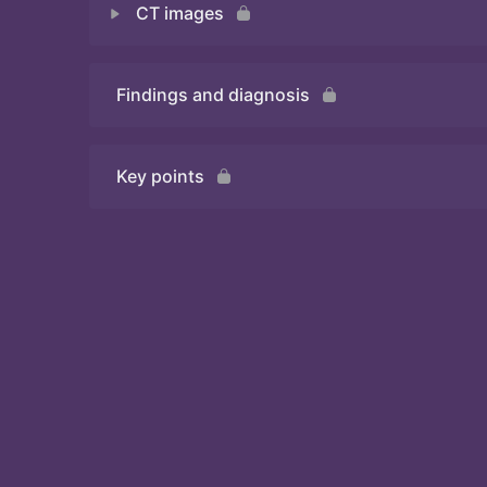
CT images
Quiz
Findings and diagnosis
Quiz
Key points