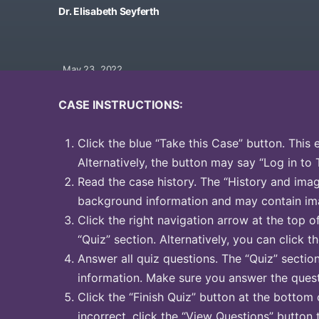
Dr. Elisabeth Seyferth
May 23, 2022
CASE INSTRUCTIONS:
Click the blue “Take this Case” button. This 
Alternatively, the button may say “Log in to 
Read the case history. The “History and image
background information and may contain ima
Click the right navigation arrow at the top o
“Quiz” section. Alternatively, you can click th
Answer all quiz questions. The “Quiz” sectio
information. Make sure you answer the quest
Click the “Finish Quiz” button at the bottom 
incorrect, click the “View Questions” button 