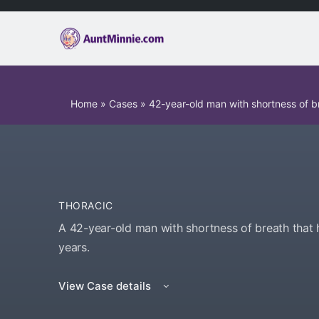
Home
»
Cases
»
42-year-old man with shortness of b
THORACIC
A 42-year-old man with shortness of breath that 
years.
View Case details