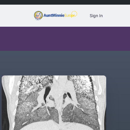
Sign In