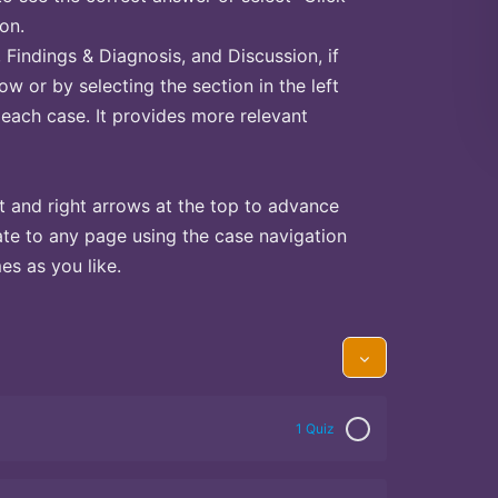
on.
Findings & Diagnosis, and Discussion, if
ow or by selecting the section in the left
 each case. It provides more relevant
t and right arrows at the top to advance
te to any page using the case navigation
s as you like.
1 Quiz