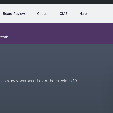
Board Review
Cases
CME
Help
reath
has slowly worsened over the previous 10