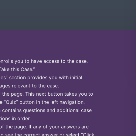
enrolls you to have access to the case.
Take this Case.”
s” section provides you with initial
ges relevant to the case.
f the page. This next button takes you to
e “Quiz” button in the left navigation.
n contains questions and additional case
ions in order.
of the page. If any of your answers are
to see the correct answer or select “Click