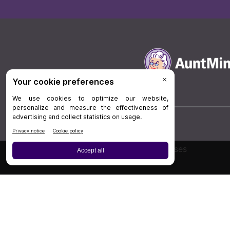
Board Review
Cases
Privacy Policy
|
P