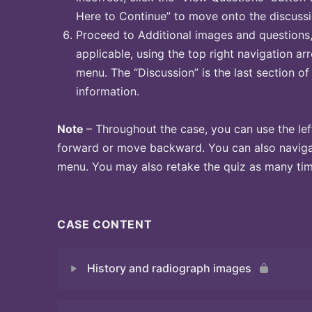
Here to Continue” to move onto the discussi
Proceed to Additional images and questions, 
applicable, using the top right navigation arr
menu. The “Discussion” is the last section of
information.
Note
– Throughout the case, you can use the lef
forward or move backward. You can also naviga
menu. You may also retake the quiz as many time
CASE CONTENT
History and radiograph images