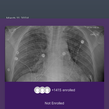
March 11, 2024
+1415
enrolled
Not Enrolled