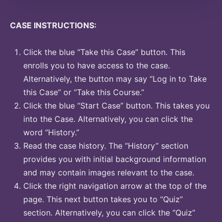
CASE INSTRUCTIONS:
Click the blue “Take this Case” button. This
enrolls you to have access to the case.
Alternatively, the button may say “Log in to Take
this Case” or “Take this Course.”
Click the blue “Start Case” button. This takes you
into the Case. Alternatively, you can click the
word “History.”
Read the case history. The “History” section
provides you with initial background information
and may contain images relevant to the case.
Click the right navigation arrow at the top of the
page. This next button takes you to “Quiz”
section. Alternatively, you can click the “Quiz”