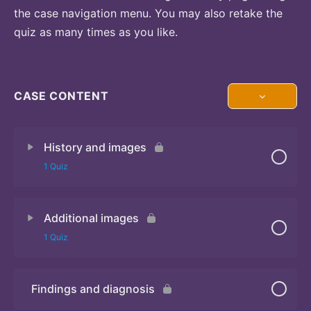
the case navigation menu. You may also retake the
quiz as many times as you like.
CASE CONTENT
History and images
1 Quiz
Additional images
Quiz 1
1 Quiz
Findings and diagnosis
Quiz 2