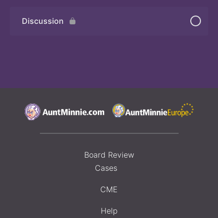
Discussion
Board Review
Cases
CME
Help