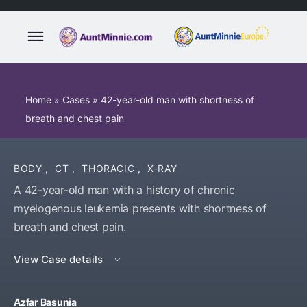
Home
»
Cases
»
42-year-old man with shortness of
breath and chest pain
BODY
,
CT
,
THORACIC
,
X-RAY
A 42-year-old man with a history of chronic
myelogenous leukemia presents with shortness of
breath and chest pain.
View Case details
Azfar Basunia