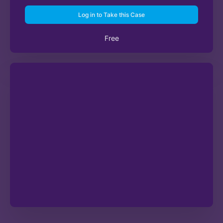
Log in to Take this Case
Free