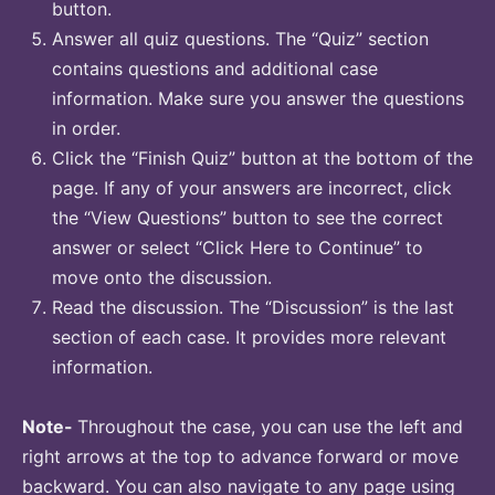
button.
Answer all quiz questions. The “Quiz” section
contains questions and additional case
information. Make sure you answer the questions
in order.
Click the “Finish Quiz” button at the bottom of the
page. If any of your answers are incorrect, click
the “View Questions” button to see the correct
answer or select “Click Here to Continue” to
move onto the discussion.
Read the discussion. The “Discussion” is the last
section of each case. It provides more relevant
information.
Note-
Throughout the case, you can use the left and
right arrows at the top to advance forward or move
backward. You can also navigate to any page using