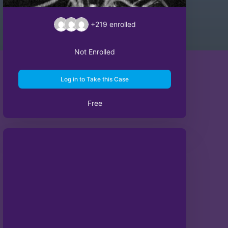
+219
enrolled
Not Enrolled
Log in to Take this Case
Free