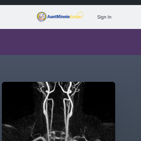
Sign In