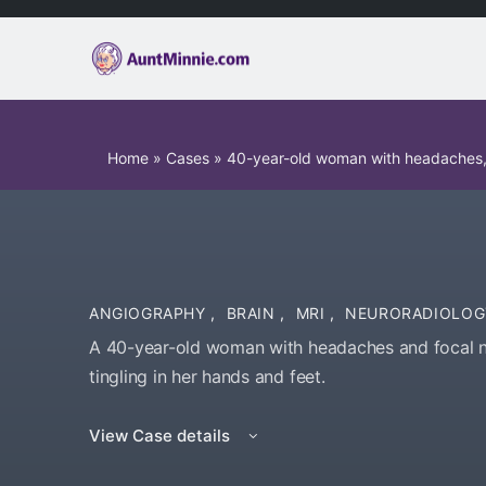
Home
»
Cases
»
40-year-old woman with headaches, f
ANGIOGRAPHY
,
BRAIN
,
MRI
,
NEURORADIOLOG
A 40-year-old woman with headaches and focal ne
tingling in her hands and feet.
View Case details