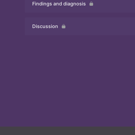
Findings and diagnosis
Quiz
Discussion