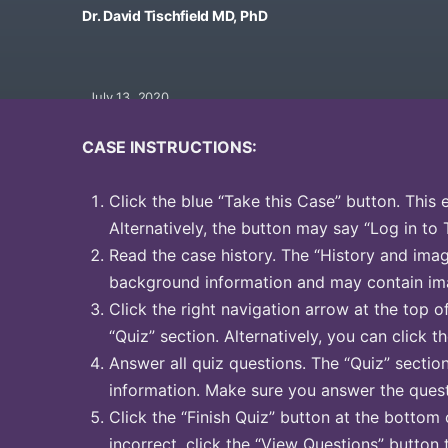
Dr. David Tischfield MD, PhD
July 13, 2020
CASE INSTRUCTIONS:
Click the blue “Take this Case” button. This 
Alternatively, the button may say “Log in to 
Read the case history. The “History and image
background information and may contain ima
Click the right navigation arrow at the top o
“Quiz” section. Alternatively, you can click th
Answer all quiz questions. The “Quiz” sectio
information. Make sure you answer the quest
Click the “Finish Quiz” button at the bottom 
incorrect, click the “View Questions” button 