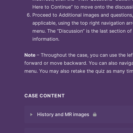
Here to Continue” to move onto the discussi
Proceed to Additional images and questions, 
applicable, using the top right navigation arr
menu. The “Discussion” is the last section of
information.
Note
– Throughout the case, you can use the lef
forward or move backward. You can also naviga
menu. You may also retake the quiz as many time
CASE CONTENT
History and MR images