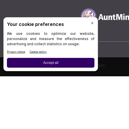
Board Review
Cases
Privacy Policy
|
P
© 202