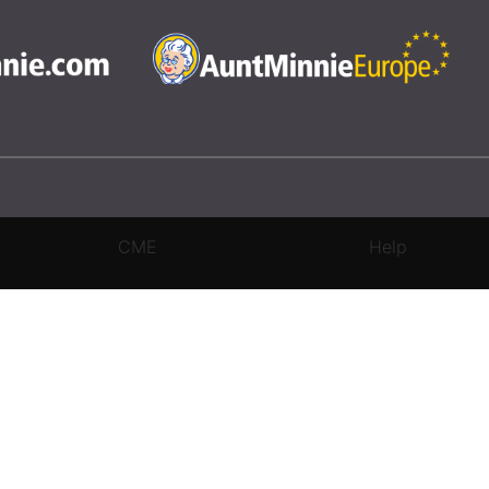
CME
Help
rivacy Settings
|
Terms & Conditions
|
Contact Us
|
Site Map
|
Home
3 Science and Medicine Group. All rights reserved.