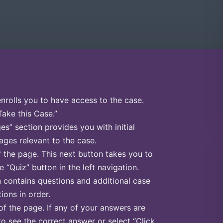
enrolls you to have access to the case.
Take this Case.”
s” section provides you with initial
ges relevant to the case.
f the page. This next button takes you to
e “Quiz” button in the left navigation.
n contains questions and additional case
ions in order.
of the page. If any of your answers are
to see the correct answer or select “Click