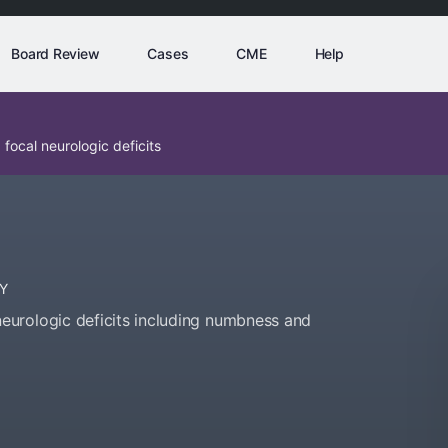
Board Review
Cases
CME
Help
ocal neurologic deficits
Y
urologic deficits including numbness and