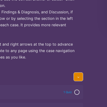
on.
Findings & Diagnosis, and Discussion, if
ow or by selecting the section in the left
 each case. It provides more relevant
t and right arrows at the top to advance
te to any page using the case navigation
s as you like.
1 Quiz