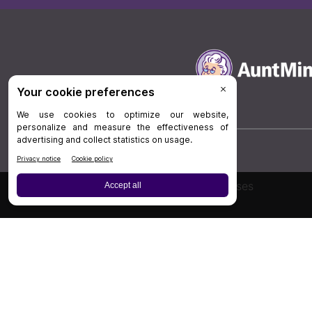
Board Review
Cases
Privacy Policy
|
P