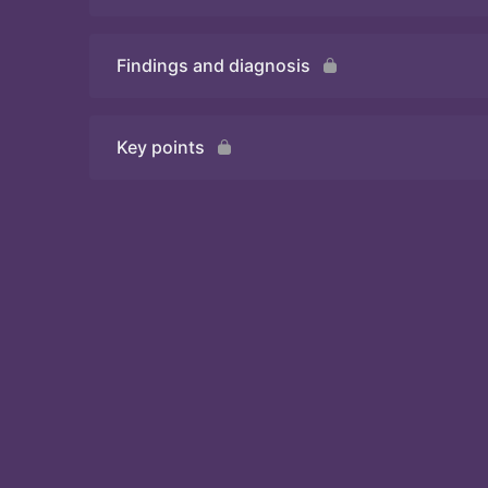
Findings and diagnosis
Quiz
Key points