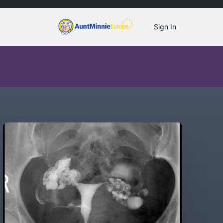
Sign In