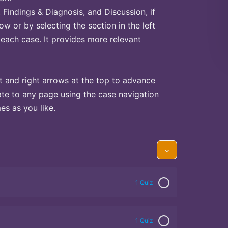
Findings & Diagnosis, and Discussion, if
ow or by selecting the section in the left
 each case. It provides more relevant
t and right arrows at the top to advance
te to any page using the case navigation
s as you like.
1 Quiz
1 Quiz