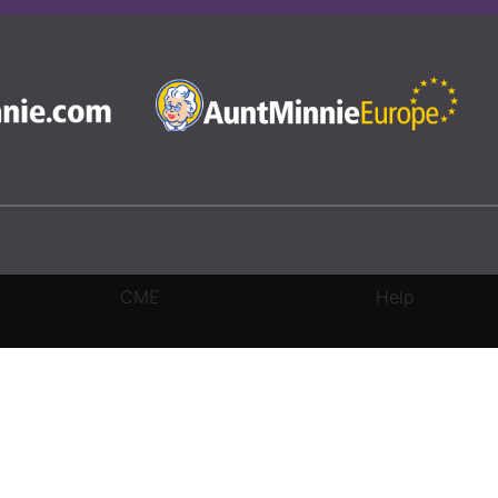
CME
Help
rivacy Settings
|
Terms & Conditions
|
Contact Us
|
Site Map
|
Home