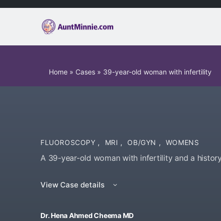
Home
»
Cases
»
39-year-old woman with infertility
FLUOROSCOPY
,
MRI
,
OB/GYN
,
WOMENS
A 39-year-old woman with infertility and a history
View Case details
Dr. Hena Ahmed Cheema MD