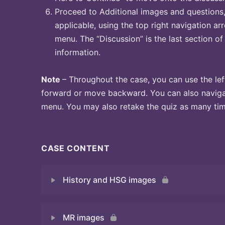
Proceed to Additional images and questions, 
applicable, using the top right navigation arr
menu. The “Discussion” is the last section of
information.
Note
– Throughout the case, you can use the lef
forward or move backward. You can also naviga
menu. You may also retake the quiz as many time
CASE CONTENT
History and HSG images
MR images
Quiz