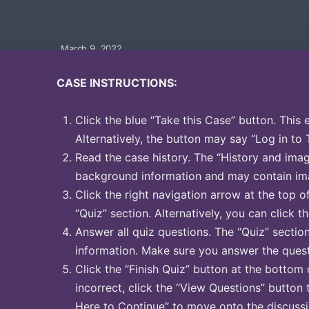
March 9, 2022
CASE INSTRUCTIONS:
Click the blue “Take this Case” button. This 
Alternatively, the button may say “Log in to 
Read the case history. The “History and image
background information and may contain ima
Click the right navigation arrow at the top o
“Quiz” section. Alternatively, you can click th
Answer all quiz questions. The “Quiz” sectio
information. Make sure you answer the quest
Click the “Finish Quiz” button at the bottom 
incorrect, click the “View Questions” button 
Here to Continue” to move onto the discussi