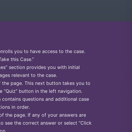
enrolls you to have access to the case.
Take this Case.”
s” section provides you with initial
ges relevant to the case.
f the page. This next button takes you to
e “Quiz” button in the left navigation.
n contains questions and additional case
ions in order.
of the page. If any of your answers are
to see the correct answer or select “Click
on.