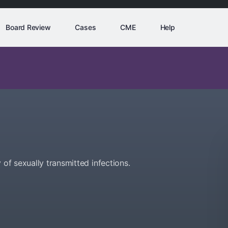
Board Review
Cases
CME
Help
 of sexually transmitted infections.