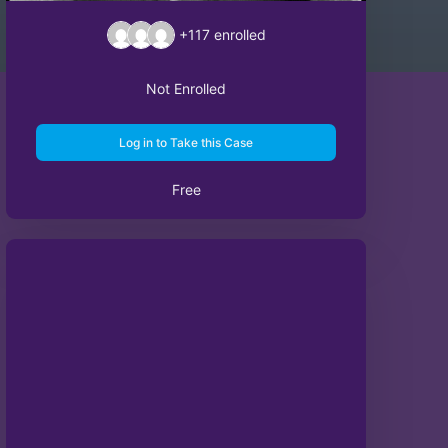
+117
enrolled
Not Enrolled
Log in to Take this Case
Free