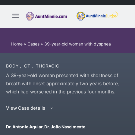
Home
»
Cases
»
39-year-old woman with dyspnea
BODY
,
CT
,
THORACIC
A 39-year-old woman presented with shortness of
breath with onset approximately two years before,
which had worsened in the previous four months.
View Case details
Dr. Antonio Aguiar, Dr. João Nascimento