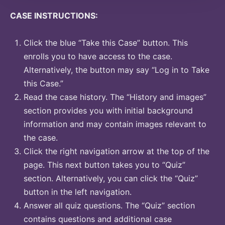
CASE INSTRUCTIONS:
Click the blue “Take this Case” button. This
enrolls you to have access to the case.
Alternatively, the button may say “Log in to Take
this Case.”
Read the case history. The “History and images”
section provides you with initial background
information and may contain images relevant to
the case.
Click the right navigation arrow at the top of the
page. This next button takes you to “Quiz”
section. Alternatively, you can click the “Quiz”
button in the left navigation.
Answer all quiz questions. The “Quiz” section
contains questions and additional case