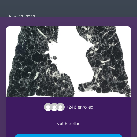
June 23, 2023
+246
enrolled
Not Enrolled