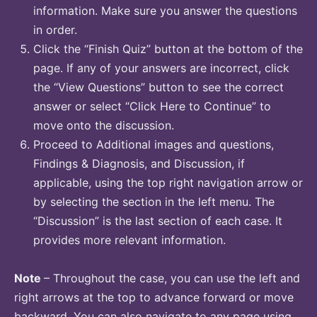
information. Make sure you answer the questions
in order.
Click the “Finish Quiz” button at the bottom of the
page. If any of your answers are incorrect, click
the “View Questions” button to see the correct
answer or select “Click Here to Continue” to
move onto the discussion.
Proceed to Additional images and questions,
Findings & Diagnosis, and Discussion, if
applicable, using the top right navigation arrow or
by selecting the section in the left menu. The
“Discussion” is the last section of each case. It
provides more relevant information.
Note
– Throughout the case, you can use the left and
right arrows at the top to advance forward or move
backward. You can also navigate to any page using