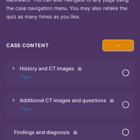
the case navigation menu. You may also retake the
quiz as many times as you like.
CASE CONTENT
History and CT images
1 Quiz
Additional CT images and questions
Quiz
1 Quiz
Findings and diagnosis
Quiz