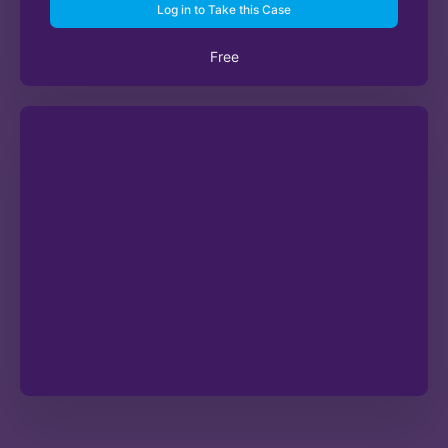
Log in to Take this Case
Free