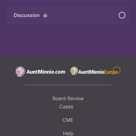
Discussion
Board Review
Cases
CME
Help