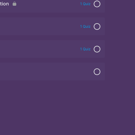
tion
1 Quiz
1 Quiz
1 Quiz