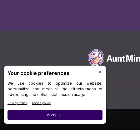
Board Review
Cases