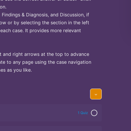
on.
Findings & Diagnosis, and Discussion, if
ow or by selecting the section in the left
 each case. It provides more relevant
t and right arrows at the top to advance
te to any page using the case navigation
s as you like.
1 Quiz