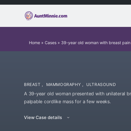
Home
»
Cases
»
39-year old woman with breast pain
BREAST
,
MAMMOGRAPHY
,
ULTRASOUND
A 39-year old woman presented with unilateral br
palpable cordlike mass for a few weeks.
View Case details