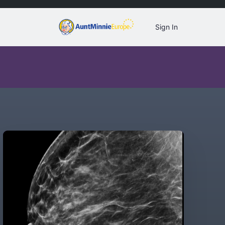
Sign In