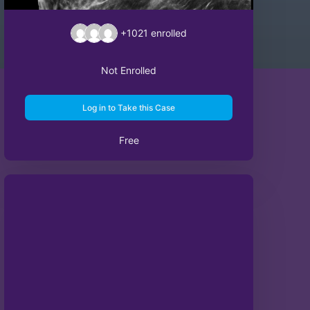
+1021
enrolled
Not Enrolled
Log in to Take this Case
Free