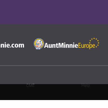
CME
Help