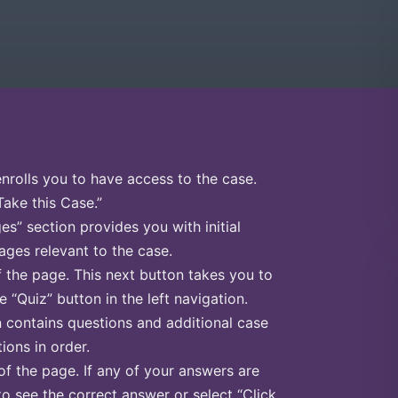
enrolls you to have access to the case.
Take this Case.”
s” section provides you with initial
ges relevant to the case.
f the page. This next button takes you to
e “Quiz” button in the left navigation.
n contains questions and additional case
ions in order.
of the page. If any of your answers are
to see the correct answer or select “Click