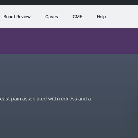
Board Review
Cases
CME
Help
east pain associated with redness and a