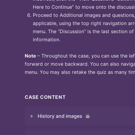
Here to Continue” to move onto the discussi
Proceed to Additional images and questions, 
applicable, using the top right navigation arr
menu. The “Discussion” is the last section of
information.
Note
– Throughout the case, you can use the lef
forward or move backward. You can also naviga
menu. You may also retake the quiz as many time
CASE CONTENT
History and images