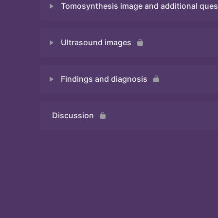
Tomosynthesis image and additional ques
Quiz
Ultrasound images
Quiz
Findings and diagnosis
Quiz
Discussion
Quiz