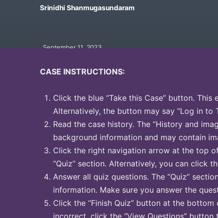
Srinidhi Shanmugasundaram
September 11, 2023
CASE INSTRUCTIONS:
Click the blue “Take this Case” button. This 
Alternatively, the button may say “Log in to 
Read the case history. The “History and image
background information and may contain ima
Click the right navigation arrow at the top o
“Quiz” section. Alternatively, you can click th
Answer all quiz questions. The “Quiz” sectio
information. Make sure you answer the quest
Click the “Finish Quiz” button at the bottom 
incorrect, click the “View Questions” button 