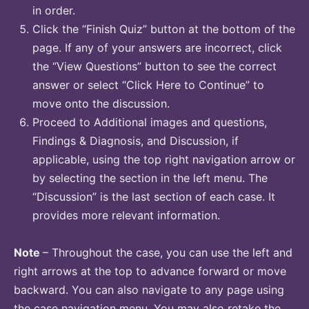
in order.
Click the “Finish Quiz” button at the bottom of the
page. If any of your answers are incorrect, click
the “View Questions” button to see the correct
answer or select “Click Here to Continue” to
move onto the discussion.
Proceed to Additional images and questions,
Findings & Diagnosis, and Discussion, if
applicable, using the top right navigation arrow or
by selecting the section in the left menu. The
“Discussion” is the last section of each case. It
provides more relevant information.
Note
– Throughout the case, you can use the left and
right arrows at the top to advance forward or move
backward. You can also navigate to any page using
the case navigation menu. You may also retake the