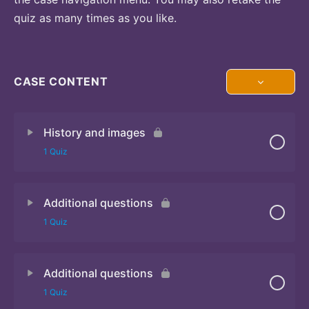
quiz as many times as you like.
CASE CONTENT
History and images
1 Quiz
Additional questions
Quiz
1 Quiz
Additional questions
Quiz
1 Quiz