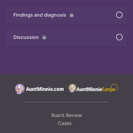
Findings and diagnosis
Quiz
Discussion
Board Review
Cases