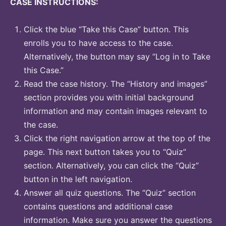
CASE INSTRUCTIONS:
Click the blue “Take this Case” button. This
enrolls you to have access to the case.
Alternatively, the button may say “Log in to Take
this Case.”
Read the case history. The “History and images”
section provides you with initial background
information and may contain images relevant to
the case.
Click the right navigation arrow at the top of the
page. This next button takes you to “Quiz”
section. Alternatively, you can click the “Quiz”
button in the left navigation.
Answer all quiz questions. The “Quiz” section
contains questions and additional case
information. Make sure you answer the questions