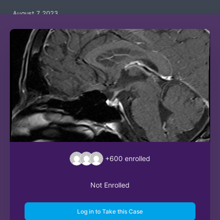
August 7, 2023
+600
enrolled
Not Enrolled
Log in to Take this Case