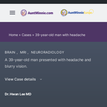
Home
»
Cases
»
39-year-old man with headache
BRAIN
,
MRI
,
NEURORADIOLOGY
A 39-year-old man presented with headache and
blurry vision.
View Case details
Dr. Hwan Lee MD