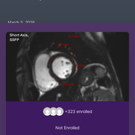
March 5, 2026
+323
enrolled
Not Enrolled