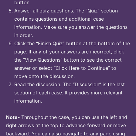
button.
Answer all quiz questions. The “Quiz” section
contains questions and additional case
information. Make sure you answer the questions
in order.
Click the “Finish Quiz” button at the bottom of the
page. If any of your answers are incorrect, click
the “View Questions” button to see the correct
answer or select “Click Here to Continue” to
move onto the discussion.
Read the discussion. The “Discussion” is the last
section of each case. It provides more relevant
information.
Note-
Throughout the case, you can use the left and
right arrows at the top to advance forward or move
backward. You can also navigate to any page using