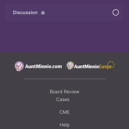
Discussion
Board Review
Cases
CME
Help