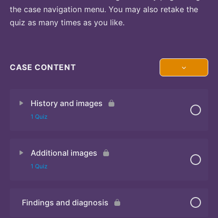
the case navigation menu. You may also retake the
quiz as many times as you like.
CASE CONTENT
History and images
1 Quiz
Additional images
Quiz 1
1 Quiz
Findings and diagnosis
Quiz 2