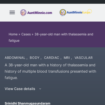
Home
»
Cases
»
38-year-old man with thalassemia and
fatigue
ABDOMINAL
,
BODY
,
CARDIAC
,
MRI
,
VASCULAR
A 38-year-old man with a history of thalassemia and
history of multiple blood transfusions presented with
fatigue.
View Case details
Srinidhi Shanmugasundaram