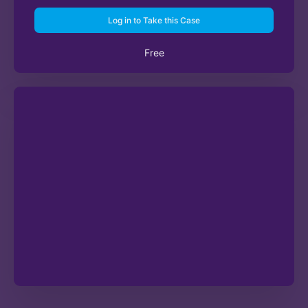
Log in to Take this Case
Free