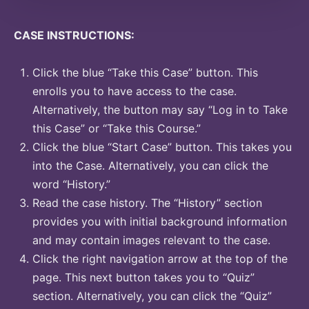
CASE INSTRUCTIONS:
Click the blue “Take this Case” button. This
enrolls you to have access to the case.
Alternatively, the button may say “Log in to Take
this Case” or “Take this Course.”
Click the blue “Start Case” button. This takes you
into the Case. Alternatively, you can click the
word “History.”
Read the case history. The “History” section
provides you with initial background information
and may contain images relevant to the case.
Click the right navigation arrow at the top of the
page. This next button takes you to “Quiz”
section. Alternatively, you can click the “Quiz”