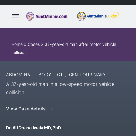
Home
»
Cases
»
37-year-old man after motor vehicle
collision
ABDOMINAL
,
BODY
,
CT
,
GENITOURINARY
A 37-year-old man in a low-speed motor vehicle
collision.
View Case details
Dr. Ali Dhanaliwala MD, PhD