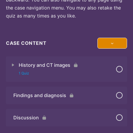
the case navigation menu. You may also retake the
quiz as many times as you like.
CASE CONTENT
History and CT images
1 Quiz
Findings and diagnosis
Quiz
Discussion