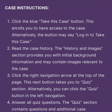
CASE INSTRUCTIONS:
Click the blue “Take this Case” button. This
enrolls you to have access to the case.
Alternatively, the button may say “Log in to Take
this Case.”
Read the case history. The “History and images”
section provides you with initial background
information and may contain images relevant to
the case.
Click the right navigation arrow at the top of the
page. This next button takes you to “Quiz”
section. Alternatively, you can click the “Quiz”
button in the left navigation.
Answer all quiz questions. The “Quiz” section
contains questions and additional case