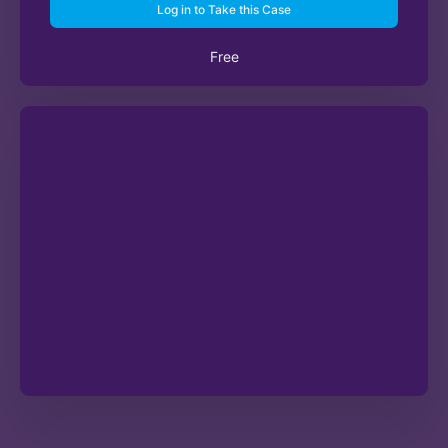
Log in to Take this Case
Free