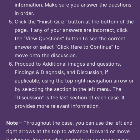
information. Make sure you answer the questions
in order.
Click the “Finish Quiz” button at the bottom of the
page. If any of your answers are incorrect, click
the “View Questions” button to see the correct
answer or select “Click Here to Continue” to
move onto the discussion.
Proceed to Additional images and questions,
Findings & Diagnosis, and Discussion, if
applicable, using the top right navigation arrow or
by selecting the section in the left menu. The
“Discussion” is the last section of each case. It
provides more relevant information.
Note
– Throughout the case, you can use the left and
right arrows at the top to advance forward or move
backward. You can also navigate to any page using