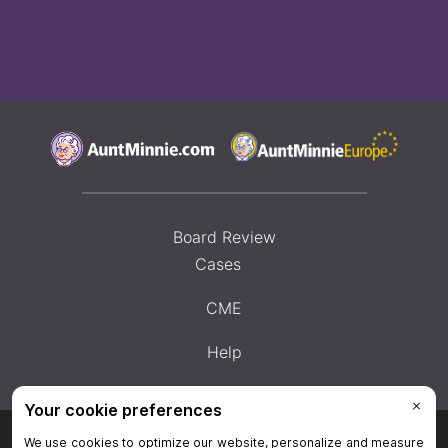
Board Review
Cases
CME
Help
Privacy Policy
|
Privacy Settings
|
Terms & Conditions
|
Contact Us
|
Site