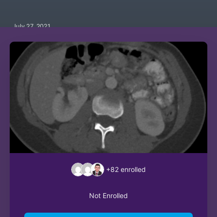
July 27, 2021
+82
enrolled
Not Enrolled