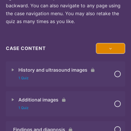
backward. You can also navigate to any page using
the case navigation menu. You may also retake the
quiz as many times as you like.
CASE CONTENT
History and ultrasound images
1 Quiz
Additional images
Quiz
1 Quiz
Findings and diagnosis