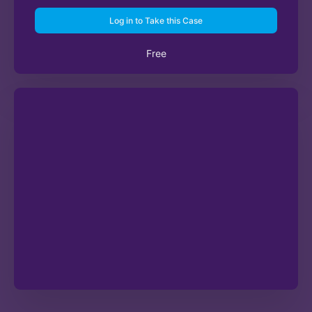
Log in to Take this Case
Free