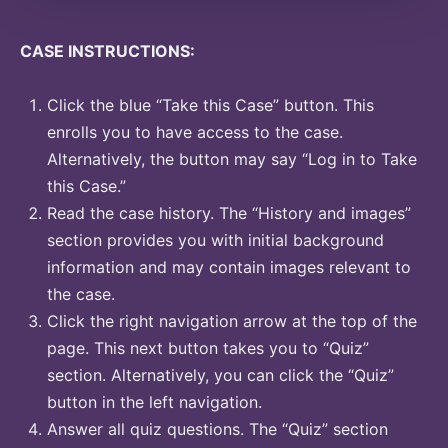
CASE INSTRUCTIONS:
Click the blue “Take this Case” button. This
enrolls you to have access to the case.
Alternatively, the button may say “Log in to Take
this Case.”
Read the case history. The “History and images”
section provides you with initial background
information and may contain images relevant to
the case.
Click the right navigation arrow at the top of the
page. This next button takes you to “Quiz”
section. Alternatively, you can click the “Quiz”
button in the left navigation.
Answer all quiz questions. The “Quiz” section