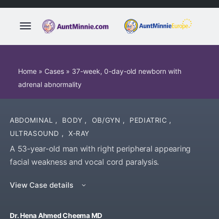
Home
»
Cases
»
37-week, 0-day-old newborn with
adrenal abnormality
ABDOMINAL
,
BODY
,
OB/GYN
,
PEDIATRIC
,
ULTRASOUND
,
X-RAY
A 53-year-old man with right peripheral appearing
facial weakness and vocal cord paralysis.
View Case details
Dr. Hena Ahmed Cheema MD