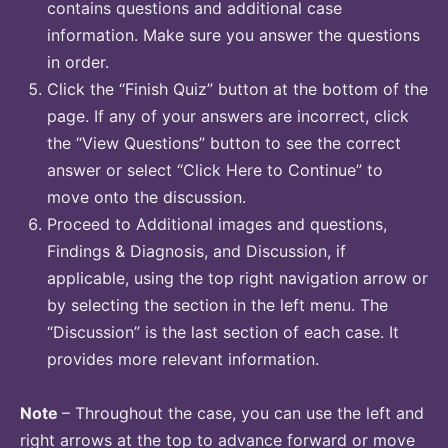
contains questions and additional case
information. Make sure you answer the questions
in order.
Click the “Finish Quiz” button at the bottom of the
page. If any of your answers are incorrect, click
the “View Questions” button to see the correct
answer or select “Click Here to Continue” to
move onto the discussion.
Proceed to Additional images and questions,
Findings & Diagnosis, and Discussion, if
applicable, using the top right navigation arrow or
by selecting the section in the left menu. The
“Discussion” is the last section of each case. It
provides more relevant information.
Note
– Throughout the case, you can use the left and
right arrows at the top to advance forward or move