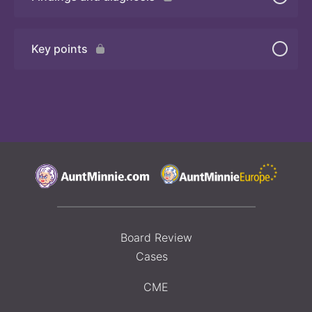
Quiz
Key points
Board Review
Cases
CME