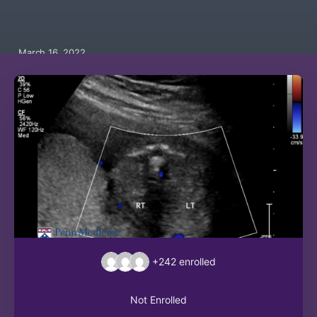
March 16, 2022
+242
enrolled
Not Enrolled