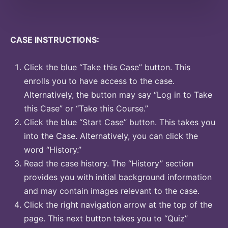
CASE INSTRUCTIONS:
Click the blue “Take this Case” button. This
enrolls you to have access to the case.
Alternatively, the button may say “Log in to Take
this Case” or “Take this Course.”
Click the blue “Start Case” button. This takes you
into the Case. Alternatively, you can click the
word “History.”
Read the case history. The “History” section
provides you with initial background information
and may contain images relevant to the case.
Click the right navigation arrow at the top of the
page. This next button takes you to “Quiz”