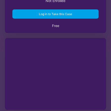
Not Enrolled
Log in to Take this Case
Free