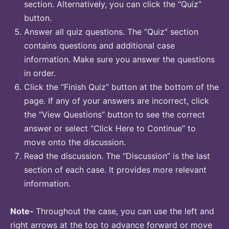
section. Alternatively, you can click the “Quiz”
button.
Answer all quiz questions. The “Quiz” section
contains questions and additional case
information. Make sure you answer the questions
in order.
Click the “Finish Quiz” button at the bottom of the
page. If any of your answers are incorrect, click
the “View Questions” button to see the correct
answer or select “Click Here to Continue” to
move onto the discussion.
Read the discussion. The “Discussion” is the last
section of each case. It provides more relevant
information.
Note-
Throughout the case, you can use the left and
right arrows at the top to advance forward or move