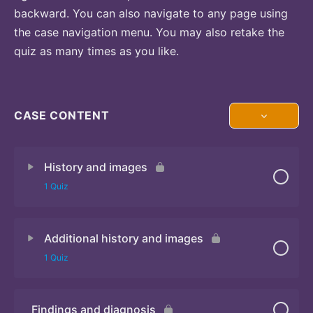
backward. You can also navigate to any page using
the case navigation menu. You may also retake the
quiz as many times as you like.
CASE CONTENT
History and images
1 Quiz
Additional history and images
Quiz 1
1 Quiz
Findings and diagnosis