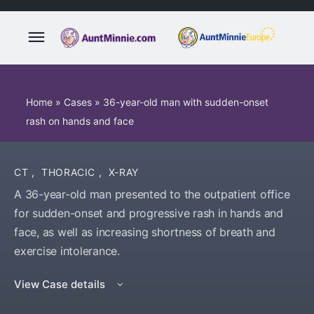
Home
»
Cases
»
36-year-old man with sudden-onset
rash on hands and face
CT
,
THORACIC
,
X-RAY
A 36-year-old man presented to the outpatient office
for sudden-onset and progressive rash in hands and
face, as well as increasing shortness of breath and
exercise intolerance.
View Case details