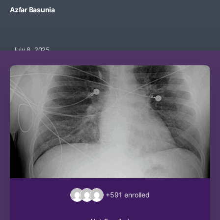
Azfar Basunia
July 8, 2025
+591
enrolled