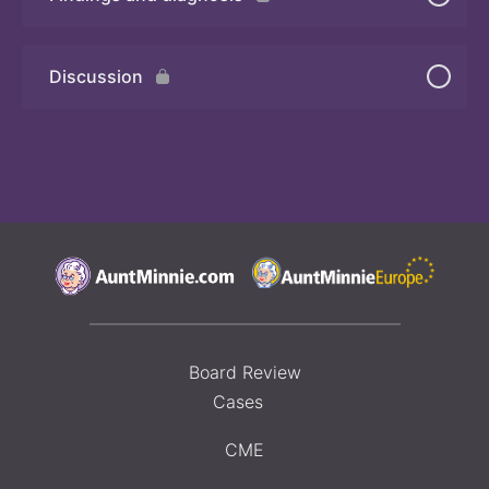
Quiz 2
Discussion
Board Review
Cases
CME