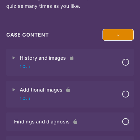
quiz as many times as you like.
CASE CONTENT
History and images
1 Quiz
Additional images
Quiz 1
1 Quiz
Findings and diagnosis
Quiz 2