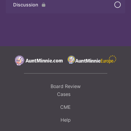
Discussion
Board Review
Cases
CME
Help