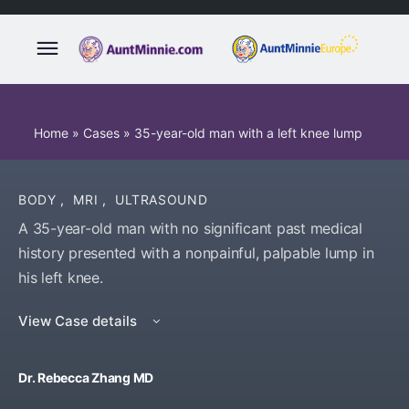
Home
»
Cases
»
35-year-old man with a left knee lump
BODY
,
MRI
,
ULTRASOUND
A 35-year-old man with no significant past medical
history presented with a nonpainful, palpable lump in
his left knee.
View Case details
Dr. Rebecca Zhang MD