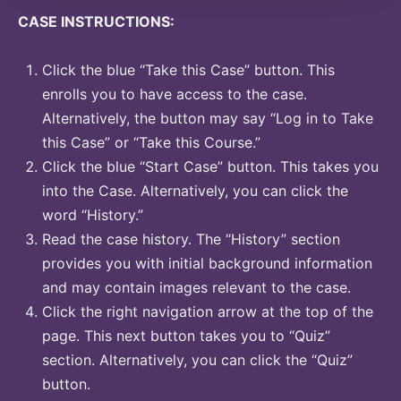
CASE INSTRUCTIONS:
Click the blue “Take this Case” button. This
enrolls you to have access to the case.
Alternatively, the button may say “Log in to Take
this Case” or “Take this Course.”
Click the blue “Start Case” button. This takes you
into the Case. Alternatively, you can click the
word “History.”
Read the case history. The “History” section
provides you with initial background information
and may contain images relevant to the case.
Click the right navigation arrow at the top of the
page. This next button takes you to “Quiz”
section. Alternatively, you can click the “Quiz”
button.