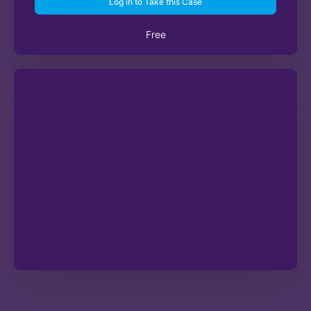
Log in to Take this Case
Free