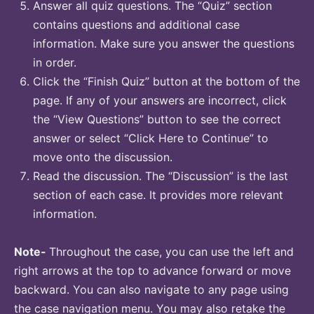
Answer all quiz questions. The “Quiz” section
contains questions and additional case
information. Make sure you answer the questions
in order.
Click the “Finish Quiz” button at the bottom of the
page. If any of your answers are incorrect, click
the “View Questions” button to see the correct
answer or select “Click Here to Continue” to
move onto the discussion.
Read the discussion. The “Discussion” is the last
section of each case. It provides more relevant
information.
Note-
Throughout the case, you can use the left and
right arrows at the top to advance forward or move
backward. You can also navigate to any page using
the case navigation menu. You may also retake the