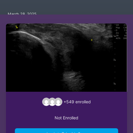
March 28, 2025
+549
enrolled
Not Enrolled