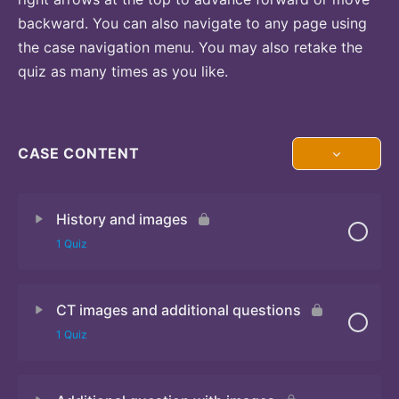
backward. You can also navigate to any page using
the case navigation menu. You may also retake the
quiz as many times as you like.
CASE CONTENT
History and images
1 Quiz
CT images and additional questions
Quiz
1 Quiz