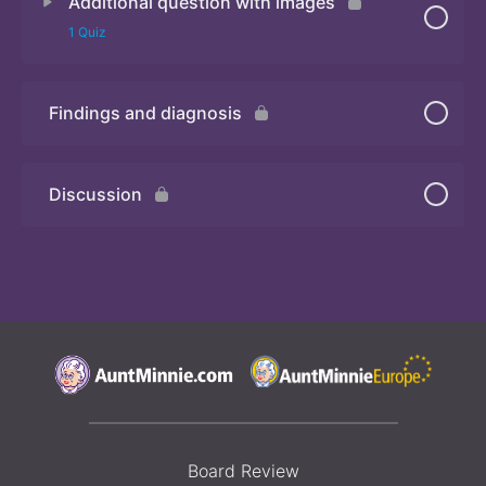
Additional question with images
Quiz
1 Quiz
Findings and diagnosis
Quiz
Discussion
Board Review