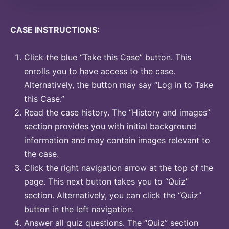
CASE INSTRUCTIONS:
Click the blue “Take this Case” button. This
enrolls you to have access to the case.
Alternatively, the button may say “Log in to Take
this Case.”
Read the case history. The “History and images”
section provides you with initial background
information and may contain images relevant to
the case.
Click the right navigation arrow at the top of the
page. This next button takes you to “Quiz”
section. Alternatively, you can click the “Quiz”
button in the left navigation.
Answer all quiz questions. The “Quiz” section