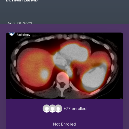
April 28, 2022
+77
enrolled
Not Enrolled