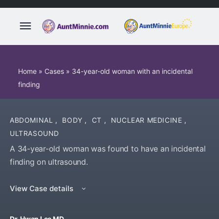
Home
»
Cases
»
34-year-old woman with an incidental
finding
ABDOMINAL
,
BODY
,
CT
,
NUCLEAR MEDICINE
,
ULTRASOUND
A 34-year-old woman was found to have an incidental
finding on ultrasound.
View Case details
Dr. Hwan Lee MD