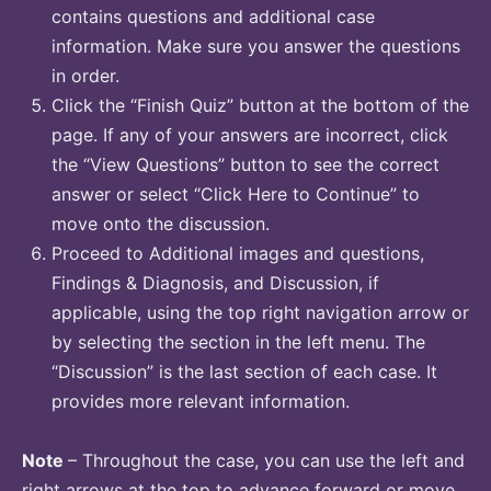
contains questions and additional case
information. Make sure you answer the questions
in order.
Click the “Finish Quiz” button at the bottom of the
page. If any of your answers are incorrect, click
the “View Questions” button to see the correct
answer or select “Click Here to Continue” to
move onto the discussion.
Proceed to Additional images and questions,
Findings & Diagnosis, and Discussion, if
applicable, using the top right navigation arrow or
by selecting the section in the left menu. The
“Discussion” is the last section of each case. It
provides more relevant information.
Note
– Throughout the case, you can use the left and
right arrows at the top to advance forward or move