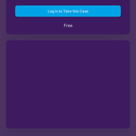
Log in to Take this Case
Free