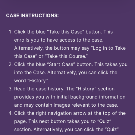
CASE INSTRUCTIONS:
Click the blue “Take this Case” button. This
enrolls you to have access to the case.
Alternatively, the button may say “Log in to Take
this Case” or “Take this Course.”
Click the blue “Start Case” button. This takes you
into the Case. Alternatively, you can click the
word “History.”
Read the case history. The “History” section
provides you with initial background information
and may contain images relevant to the case.
Click the right navigation arrow at the top of the
page. This next button takes you to “Quiz”
section. Alternatively, you can click the “Quiz”