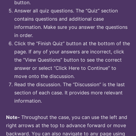
button.
Answer all quiz questions. The “Quiz” section
contains questions and additional case
information. Make sure you answer the questions
in order.
Click the “Finish Quiz” button at the bottom of the
page. If any of your answers are incorrect, click
the “View Questions” button to see the correct
answer or select “Click Here to Continue” to
move onto the discussion.
Read the discussion. The “Discussion” is the last
section of each case. It provides more relevant
information.
Note-
Throughout the case, you can use the left and
right arrows at the top to advance forward or move
backward. You can also navigate to any page using