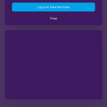
Log in to Take this Case
Free