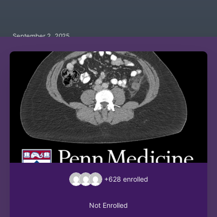
September 2, 2025
+628
enrolled
Not Enrolled