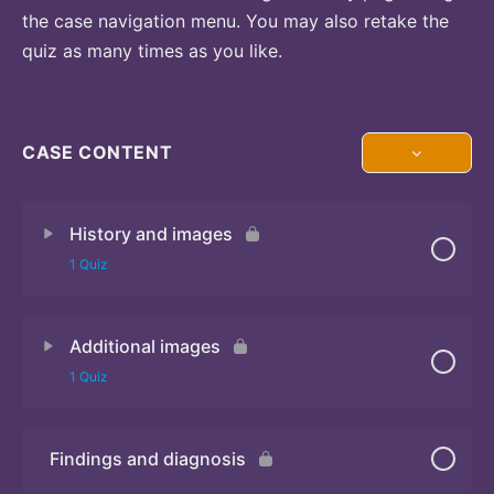
the case navigation menu. You may also retake the
quiz as many times as you like.
CASE CONTENT
History and images
1 Quiz
Additional images
Quiz 1
1 Quiz
Findings and diagnosis
Quiz 2