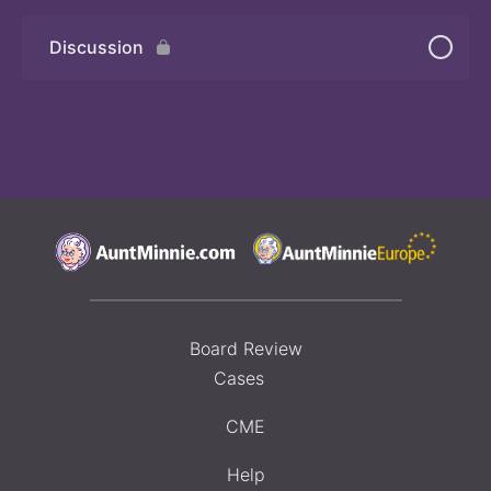
Discussion
Board Review
Cases
CME
Help