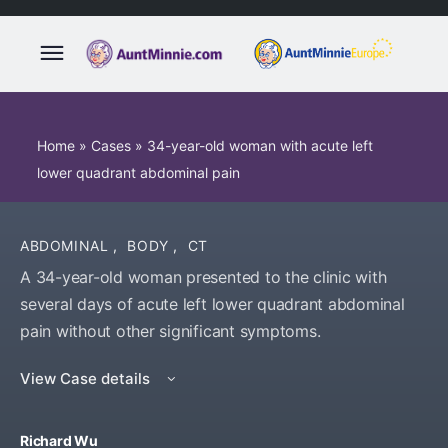
Home
»
Cases
»
34-year-old woman with acute left
lower quadrant abdominal pain
ABDOMINAL
,
BODY
,
CT
A 34-year-old woman presented to the clinic with
several days of acute left lower quadrant abdominal
pain without other significant symptoms.
View Case details
Richard Wu