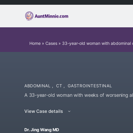
Home
»
Cases
»
33-year-old woman with abdominal d
ABDOMINAL
,
CT
,
GASTROINTESTINAL
A 33-year-old woman with weeks of worsening ab
View Case details
Dr. Jing Wang MD