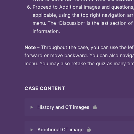
Proceed to Additional images and questions, 
applicable, using the top right navigation arr
menu. The “Discussion” is the last section of
information.
Note
– Throughout the case, you can use the lef
forward or move backward. You can also naviga
menu. You may also retake the quiz as many time
CASE CONTENT
History and CT images
Additional CT image
Quiz