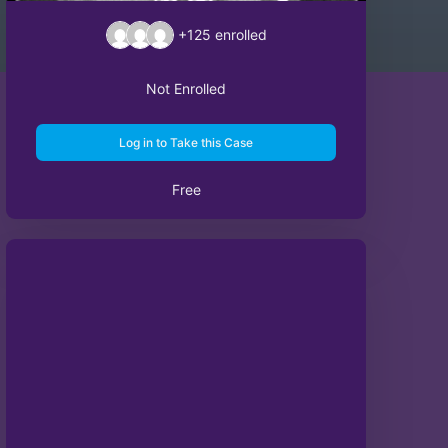
+125
enrolled
Not Enrolled
Log in to Take this Case
Free