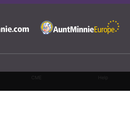
CME
Help
rivacy Settings
|
Terms & Conditions
|
Contact Us
|
Site Map
|
Home