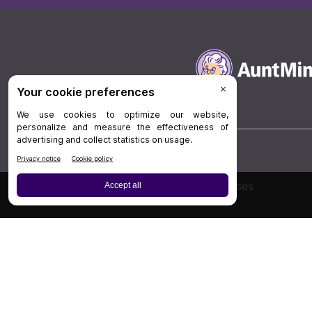
Board Review
Cases
Privacy Policy
|
P