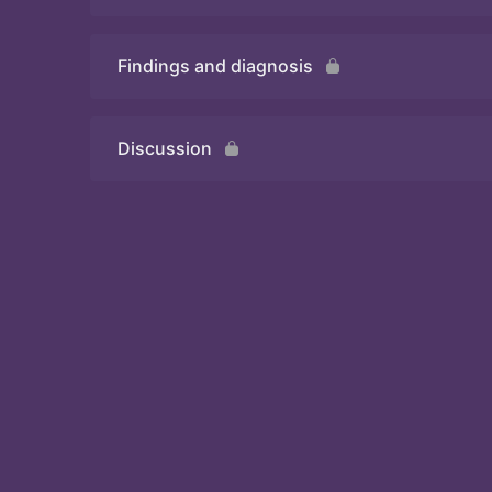
Findings and diagnosis
Quiz
Discussion