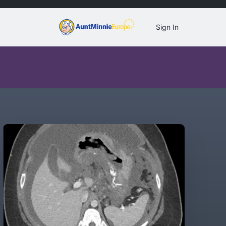
Sign In