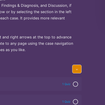
Findings & Diagnosis, and Discussion, if
ow or by selecting the section in the left
 each case. It provides more relevant
t and right arrows at the top to advance
te to any page using the case navigation
s as you like.
1 Quiz
1 Quiz