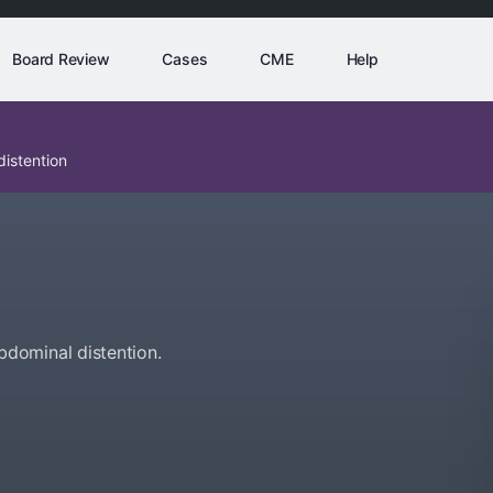
Board Review
Cases
CME
Help
istention
dominal distention.