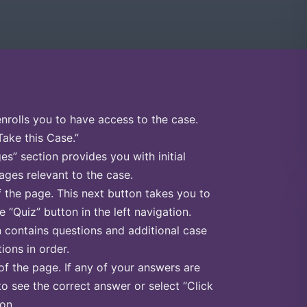
enrolls you to have access to the case.
Take this Case.”
s” section provides you with initial
ges relevant to the case.
f the page. This next button takes you to
e “Quiz” button in the left navigation.
n contains questions and additional case
ions in order.
of the page. If any of your answers are
to see the correct answer or select “Click
on.