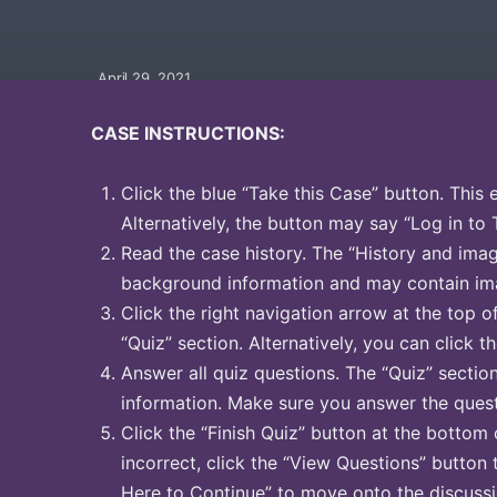
April 29, 2021
CASE INSTRUCTIONS:
Click the blue “Take this Case” button. This 
Alternatively, the button may say “Log in to 
Read the case history. The “History and image
background information and may contain ima
Click the right navigation arrow at the top o
“Quiz” section. Alternatively, you can click th
Answer all quiz questions. The “Quiz” sectio
information. Make sure you answer the quest
Click the “Finish Quiz” button at the bottom 
incorrect, click the “View Questions” button 
Here to Continue” to move onto the discussi