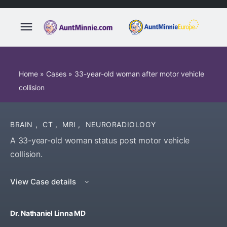
Home
»
Cases
»
33-year-old woman after motor vehicle
collision
BRAIN
,
CT
,
MRI
,
NEURORADIOLOGY
A 33-year-old woman status post motor vehicle
collision.
View Case details
Dr. Nathaniel Linna MD