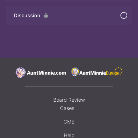
Discussion
Board Review
Cases
CME
Help