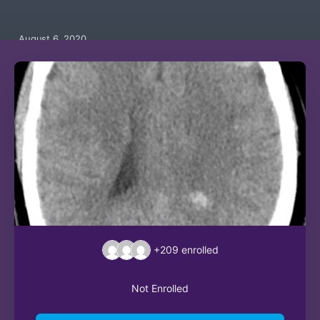
August 6, 2020
+209
enrolled
Not Enrolled