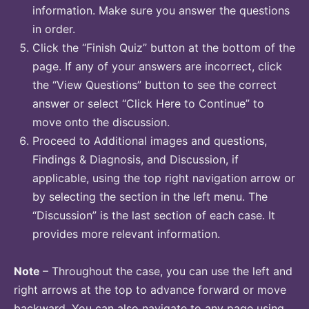
information. Make sure you answer the questions
in order.
Click the “Finish Quiz” button at the bottom of the
page. If any of your answers are incorrect, click
the “View Questions” button to see the correct
answer or select “Click Here to Continue” to
move onto the discussion.
Proceed to Additional images and questions,
Findings & Diagnosis, and Discussion, if
applicable, using the top right navigation arrow or
by selecting the section in the left menu. The
“Discussion” is the last section of each case. It
provides more relevant information.
Note
– Throughout the case, you can use the left and
right arrows at the top to advance forward or move
backward. You can also navigate to any page using