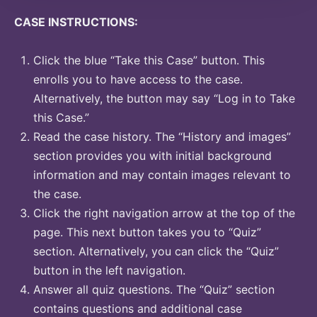
CASE INSTRUCTIONS:
Click the blue “Take this Case” button. This
enrolls you to have access to the case.
Alternatively, the button may say “Log in to Take
this Case.”
Read the case history. The “History and images”
section provides you with initial background
information and may contain images relevant to
the case.
Click the right navigation arrow at the top of the
page. This next button takes you to “Quiz”
section. Alternatively, you can click the “Quiz”
button in the left navigation.
Answer all quiz questions. The “Quiz” section
contains questions and additional case