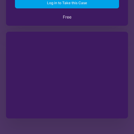
Log in to Take this Case
Free