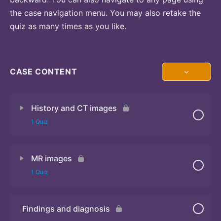
the case navigation menu. You may also retake the
quiz as many times as you like.
CASE CONTENT
History and CT images
1 Quiz
MR images
Quiz
1 Quiz
Findings and diagnosis
Quiz