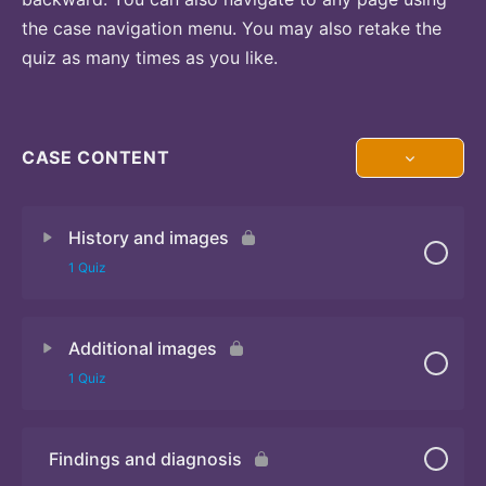
the case navigation menu. You may also retake the
quiz as many times as you like.
CASE CONTENT
History and images
1 Quiz
Additional images
Quiz
1 Quiz
Findings and diagnosis
Quiz