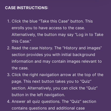
CASE INSTRUCTIONS:
Click the blue “Take this Case” button. This
enrolls you to have access to the case.
Alternatively, the button may say “Log in to Take
this Case.”
Read the case history. The “History and images”
section provides you with initial background
information and may contain images relevant to
the case.
Click the right navigation arrow at the top of the
page. This next button takes you to “Quiz”
section. Alternatively, you can click the “Quiz”
button in the left navigation.
Answer all quiz questions. The “Quiz” section
contains questions and additional case