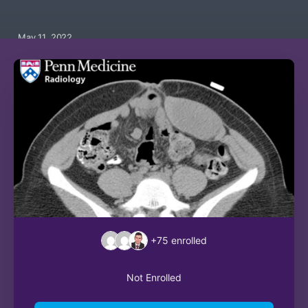
May 11, 2022
+75
enrolled
Not Enrolled