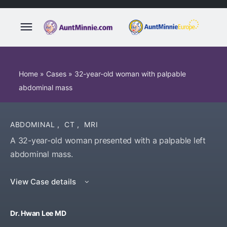
Home
»
Cases
»
32-year-old woman with palpable
abdominal mass
ABDOMINAL
,
CT
,
MRI
A 32-year-old woman presented with a palpable left
abdominal mass.
View Case details
Dr. Hwan Lee MD