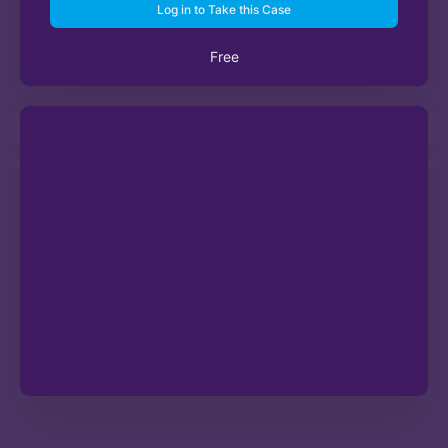
Log in to Take this Case
Free