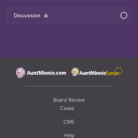
Discussion
Board Review
Cases
CME
Help