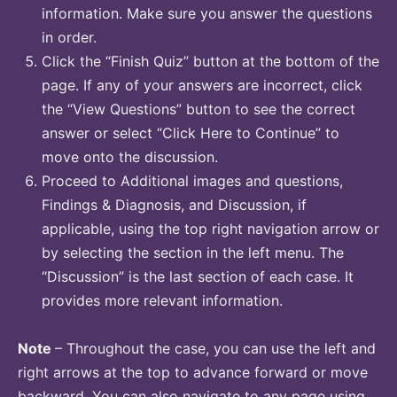
information. Make sure you answer the questions
in order.
Click the “Finish Quiz” button at the bottom of the
page. If any of your answers are incorrect, click
the “View Questions” button to see the correct
answer or select “Click Here to Continue” to
move onto the discussion.
Proceed to Additional images and questions,
Findings & Diagnosis, and Discussion, if
applicable, using the top right navigation arrow or
by selecting the section in the left menu. The
“Discussion” is the last section of each case. It
provides more relevant information.
Note
– Throughout the case, you can use the left and
right arrows at the top to advance forward or move
backward. You can also navigate to any page using