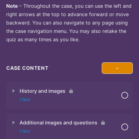
Note
– Throughout the case, you can use the left and
right arrows at the top to advance forward or move
backward. You can also navigate to any page using
the case navigation menu. You may also retake the
quiz as many times as you like.
CASE CONTENT
History and images
1 Quiz
Additional images and questions
Quiz
1 Quiz