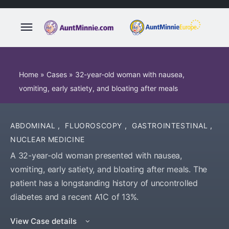
Home
»
Cases
»
32-year-old woman with nausea,
vomiting, early satiety, and bloating after meals
ABDOMINAL
,
FLUOROSCOPY
,
GASTROINTESTINAL
,
NUCLEAR MEDICINE
A 32-year-old woman presented with nausea,
vomiting, early satiety, and bloating after meals. The
patient has a longstanding history of uncontrolled
diabetes and a recent A1C of 13%.
View Case details