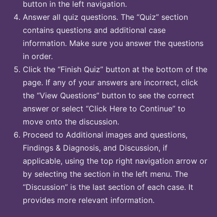
button in the left navigation.
Answer all quiz questions. The “Quiz” section
contains questions and additional case
information. Make sure you answer the questions
in order.
Click the “Finish Quiz” button at the bottom of the
page. If any of your answers are incorrect, click
the “View Questions” button to see the correct
answer or select “Click Here to Continue” to
move onto the discussion.
Proceed to Additional images and questions,
Findings & Diagnosis, and Discussion, if
applicable, using the top right navigation arrow or
by selecting the section in the left menu. The
“Discussion” is the last section of each case. It
provides more relevant information.