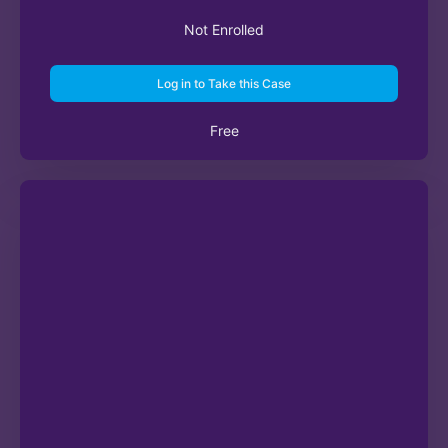
Not Enrolled
Log in to Take this Case
Free