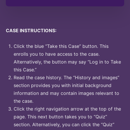
CASE INSTRUCTIONS:
Click the blue “Take this Case” button. This
enrolls you to have access to the case.
Alternatively, the button may say “Log in to Take
this Case.”
Read the case history. The “History and images”
section provides you with initial background
information and may contain images relevant to
the case.
Click the right navigation arrow at the top of the
page. This next button takes you to “Quiz”
section. Alternatively, you can click the “Quiz”