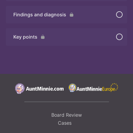
Findings and diagnosis
Quiz
Key points
Board Review
Cases