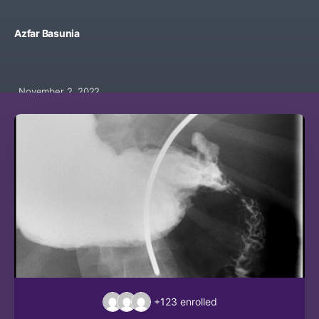
Azfar Basunia
November 2, 2022
+123
enrolled