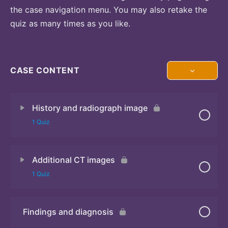
the case navigation menu. You may also retake the
quiz as many times as you like.
CASE CONTENT
History and radiograph image
1 Quiz
Additional CT images
Quiz
1 Quiz
Findings and diagnosis
Quiz