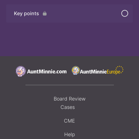
Key points
Board Review
Cases
CME
Help