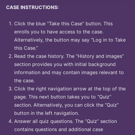
CASE INSTRUCTIONS:
Click the blue “Take this Case” button. This
enrolls you to have access to the case.
Alternatively, the button may say “Log in to Take
this Case.”
Read the case history. The “History and images”
section provides you with initial background
information and may contain images relevant to
the case.
Click the right navigation arrow at the top of the
page. This next button takes you to “Quiz”
section. Alternatively, you can click the “Quiz”
button in the left navigation.
Answer all quiz questions. The “Quiz” section
contains questions and additional case