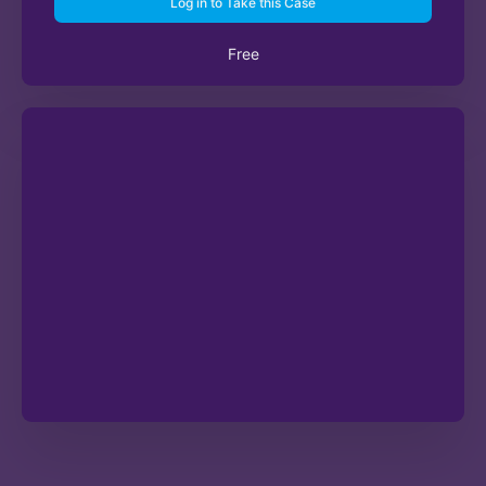
Log in to Take this Case
Free