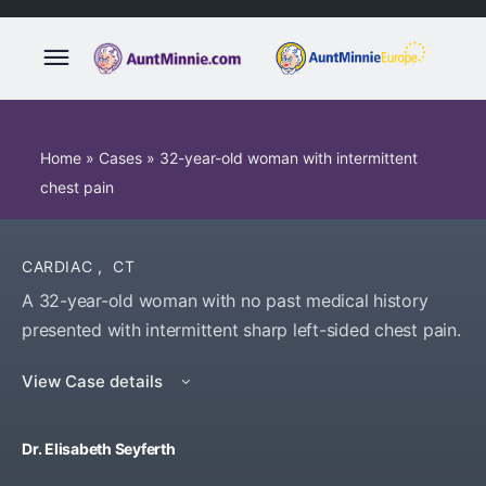
Home
»
Cases
»
32-year-old woman with intermittent
chest pain
CARDIAC
,
CT
A 32-year-old woman with no past medical history
presented with intermittent sharp left-sided chest pain.
View Case details
Dr. Elisabeth Seyferth