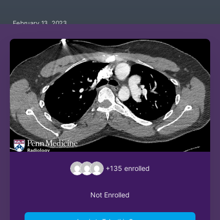
February 13, 2023
+135
enrolled
Not Enrolled