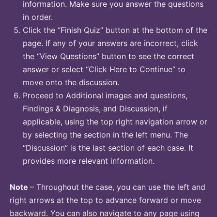
information. Make sure you answer the questions
in order.
Click the “Finish Quiz” button at the bottom of the
page. If any of your answers are incorrect, click
the “View Questions” button to see the correct
answer or select “Click Here to Continue” to
move onto the discussion.
Proceed to Additional images and questions,
Findings & Diagnosis, and Discussion, if
applicable, using the top right navigation arrow or
by selecting the section in the left menu. The
“Discussion” is the last section of each case. It
provides more relevant information.
Note
– Throughout the case, you can use the left and
right arrows at the top to advance forward or move
backward. You can also navigate to any page using