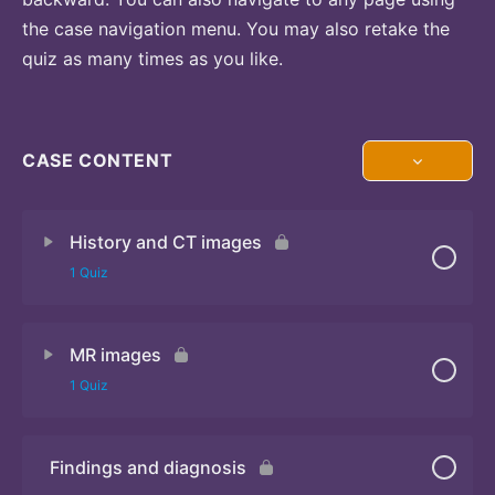
the case navigation menu. You may also retake the
quiz as many times as you like.
CASE CONTENT
History and CT images
1 Quiz
MR images
Quiz
1 Quiz
Findings and diagnosis
Quiz