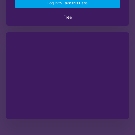
Log in to Take this Case
Free