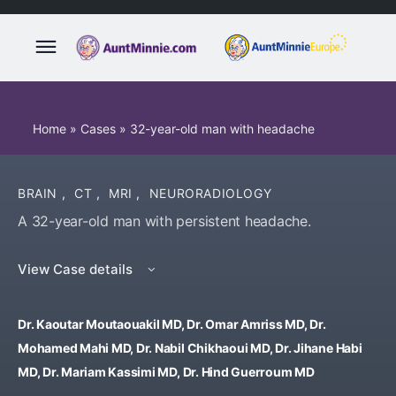
Home
»
Cases
»
32-year-old man with headache
BRAIN
,
CT
,
MRI
,
NEURORADIOLOGY
A 32-year-old man with persistent headache.
View Case details
Dr. Kaoutar Moutaouakil MD, Dr. Omar Amriss MD, Dr.
Mohamed Mahi MD, Dr. Nabil Chikhaoui MD, Dr. Jihane Habi
MD, Dr. Mariam Kassimi MD, Dr. Hind Guerroum MD