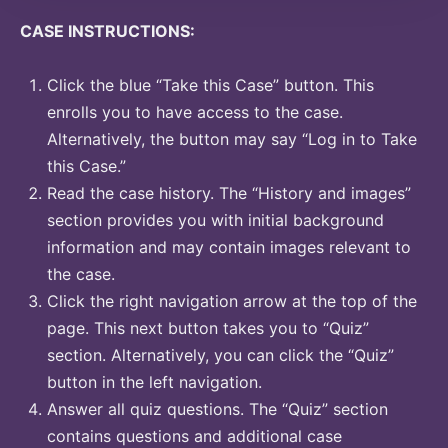
CASE INSTRUCTIONS:
Click the blue “Take this Case” button. This
enrolls you to have access to the case.
Alternatively, the button may say “Log in to Take
this Case.”
Read the case history. The “History and images”
section provides you with initial background
information and may contain images relevant to
the case.
Click the right navigation arrow at the top of the
page. This next button takes you to “Quiz”
section. Alternatively, you can click the “Quiz”
button in the left navigation.
Answer all quiz questions. The “Quiz” section
contains questions and additional case