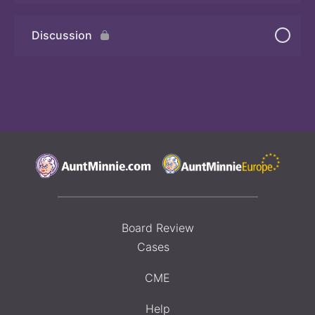
Discussion
Board Review
Cases
CME
Help