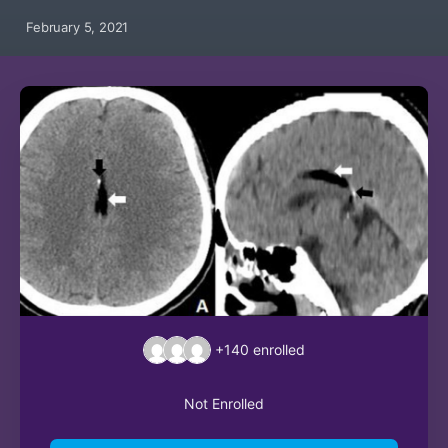
February 5, 2021
+140
enrolled
Not Enrolled