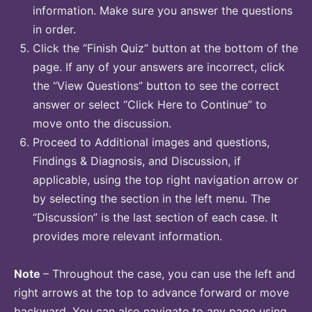
information. Make sure you answer the questions
in order.
Click the “Finish Quiz” button at the bottom of the
page. If any of your answers are incorrect, click
the “View Questions” button to see the correct
answer or select “Click Here to Continue” to
move onto the discussion.
Proceed to Additional images and questions,
Findings & Diagnosis, and Discussion, if
applicable, using the top right navigation arrow or
by selecting the section in the left menu. The
“Discussion” is the last section of each case. It
provides more relevant information.
Note
– Throughout the case, you can use the left and
right arrows at the top to advance forward or move
backward. You can also navigate to any page using