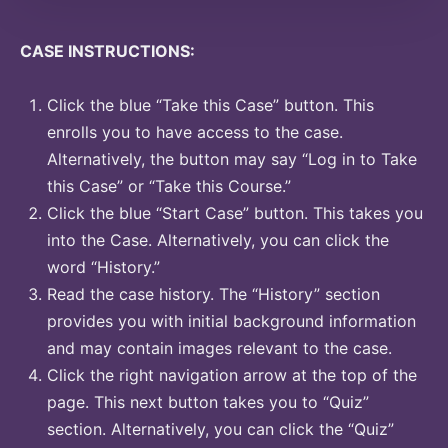
CASE INSTRUCTIONS:
Click the blue “Take this Case” button. This
enrolls you to have access to the case.
Alternatively, the button may say “Log in to Take
this Case” or “Take this Course.”
Click the blue “Start Case” button. This takes you
into the Case. Alternatively, you can click the
word “History.”
Read the case history. The “History” section
provides you with initial background information
and may contain images relevant to the case.
Click the right navigation arrow at the top of the
page. This next button takes you to “Quiz”
section. Alternatively, you can click the “Quiz”