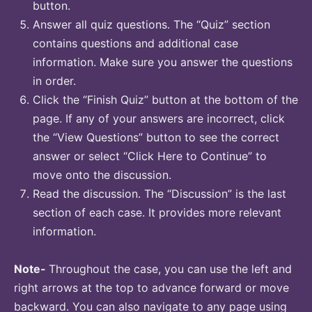
button.
Answer all quiz questions. The “Quiz” section
contains questions and additional case
information. Make sure you answer the questions
in order.
Click the “Finish Quiz” button at the bottom of the
page. If any of your answers are incorrect, click
the “View Questions” button to see the correct
answer or select “Click Here to Continue” to
move onto the discussion.
Read the discussion. The “Discussion” is the last
section of each case. It provides more relevant
information.
Note-
Throughout the case, you can use the left and
right arrows at the top to advance forward or move
backward. You can also navigate to any page using