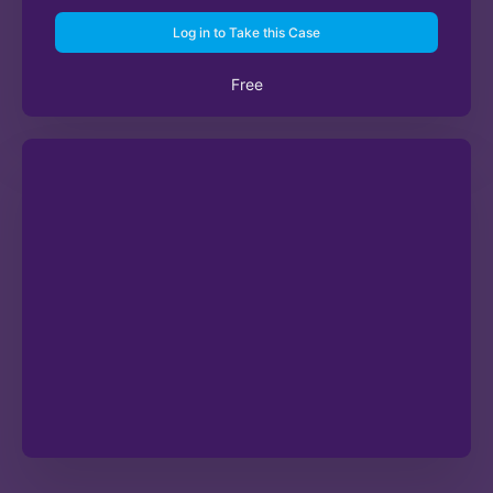
Log in to Take this Case
Free