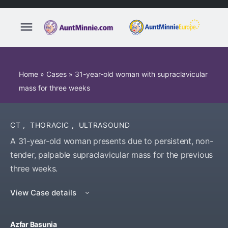
Home
»
Cases
»
31-year-old woman with supraclavicular
mass for three weeks
CT
,
THORACIC
,
ULTRASOUND
A 31-year-old woman presents due to persistent, non-
tender, palpable supraclavicular mass for the previous
three weeks.
View Case details
Azfar Basunia