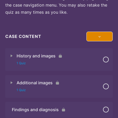
the case navigation menu. You may also retake the
quiz as many times as you like.
CASE CONTENT
History and images
1 Quiz
Additional images
Quiz 1
1 Quiz
Findings and diagnosis
Quiz 2