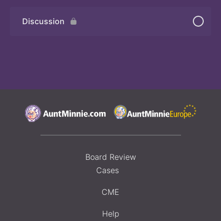
Discussion
Board Review
Cases
CME
Help