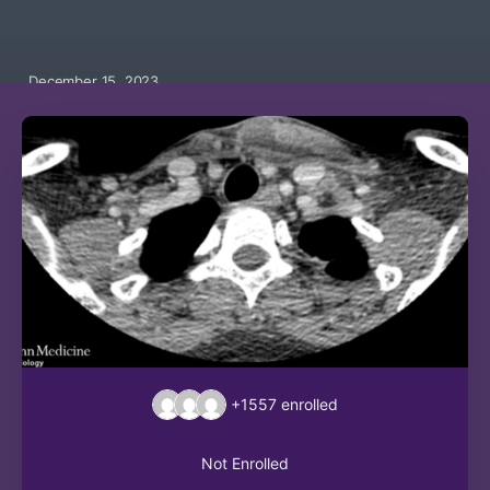
December 15, 2023
+1557
enrolled
Not Enrolled