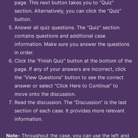
page. This next button takes you to “Quiz”
section. Alternatively, you can click the “Quiz”
button.
Answer all quiz questions. The “Quiz” section
contains questions and additional case
information. Make sure you answer the questions
in order.
Click the “Finish Quiz” button at the bottom of the
page. If any of your answers are incorrect, click
the “View Questions” button to see the correct
answer or select “Click Here to Continue” to
move onto the discussion.
Read the discussion. The “Discussion” is the last
section of each case. It provides more relevant
information.
Note-
Throughout the case, you can use the left and