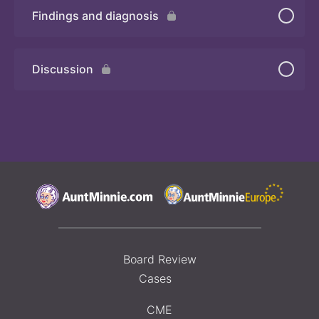
Findings and diagnosis
Quiz 2
Discussion
Board Review
Cases
CME