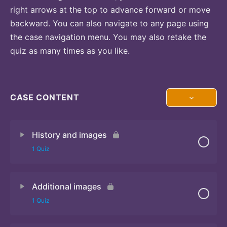
right arrows at the top to advance forward or move
backward. You can also navigate to any page using
the case navigation menu. You may also retake the
quiz as many times as you like.
CASE CONTENT
History and images
1 Quiz
Additional images
Quiz 1
1 Quiz