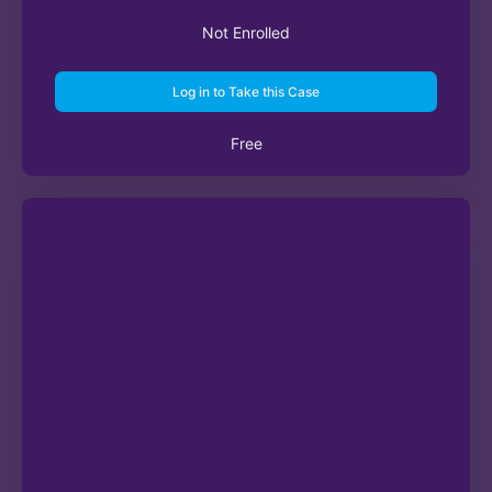
Not Enrolled
Log in to Take this Case
Free