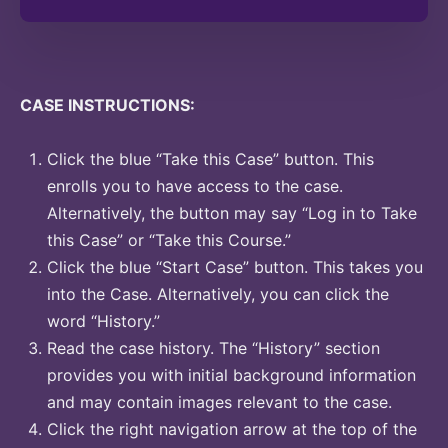
CASE INSTRUCTIONS:
Click the blue “Take this Case” button. This
enrolls you to have access to the case.
Alternatively, the button may say “Log in to Take
this Case” or “Take this Course.”
Click the blue “Start Case” button. This takes you
into the Case. Alternatively, you can click the
word “History.”
Read the case history. The “History” section
provides you with initial background information
and may contain images relevant to the case.
Click the right navigation arrow at the top of the