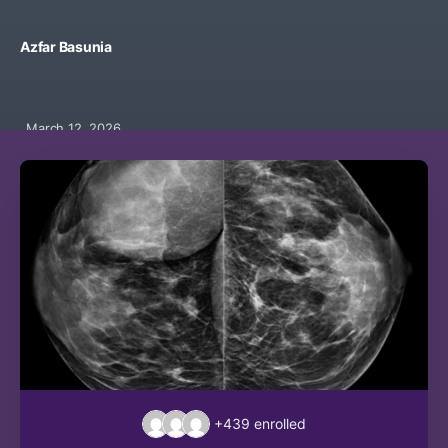
Azfar Basunia
March 12, 2026
+439
enrolled