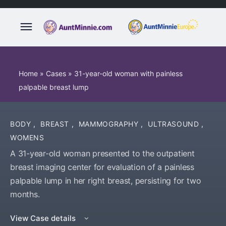
Home
»
Cases
»
31-year-old woman with painless
palpable breast lump
BODY
,
BREAST
,
MAMMOGRAPHY
,
ULTRASOUND
,
WOMENS
A 31-year-old woman presented to the outpatient
breast imaging center for evaluation of a painless
palpable lump in her right breast, persisting for two
months.
View Case details