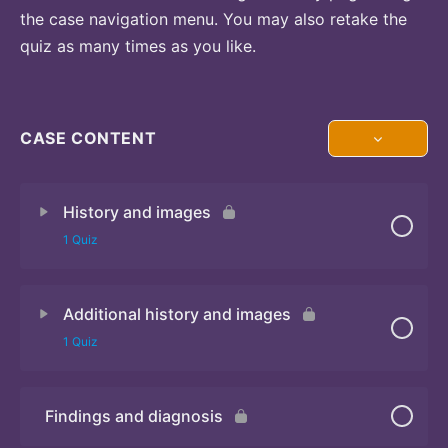
the case navigation menu. You may also retake the
quiz as many times as you like.
CASE CONTENT
History and images
1 Quiz
Additional history and images
Quiz 1
1 Quiz
Findings and diagnosis
Quiz 2