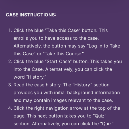
CASE INSTRUCTIONS:
Click the blue “Take this Case” button. This
enrolls you to have access to the case.
Alternatively, the button may say “Log in to Take
this Case” or “Take this Course.”
Click the blue “Start Case” button. This takes you
into the Case. Alternatively, you can click the
word “History.”
Read the case history. The “History” section
provides you with initial background information
and may contain images relevant to the case.
Click the right navigation arrow at the top of the
page. This next button takes you to “Quiz”
section. Alternatively, you can click the “Quiz”