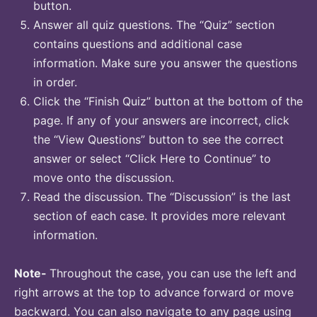
button.
Answer all quiz questions. The “Quiz” section
contains questions and additional case
information. Make sure you answer the questions
in order.
Click the “Finish Quiz” button at the bottom of the
page. If any of your answers are incorrect, click
the “View Questions” button to see the correct
answer or select “Click Here to Continue” to
move onto the discussion.
Read the discussion. The “Discussion” is the last
section of each case. It provides more relevant
information.
Note-
Throughout the case, you can use the left and
right arrows at the top to advance forward or move
backward. You can also navigate to any page using