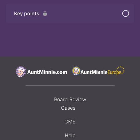
Key points
Board Review
Cases
CME
Help