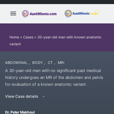
Home
»
Cases
»
30-year-old man with known anatomic
variant
ABDOMINAL
,
BODY
,
CT
,
MRI
A 30-year-old man with no significant past medical
history undergoes an MR of the abdomen and pelvis
for evaluation of a known anatomic variant.
View Case details
Dr. Peter Makhoul