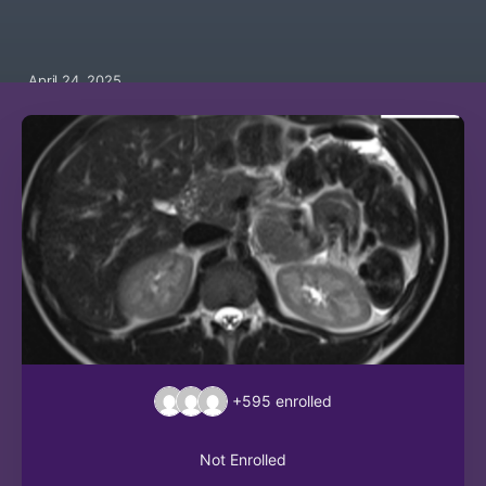
April 24, 2025
+595
enrolled
Not Enrolled