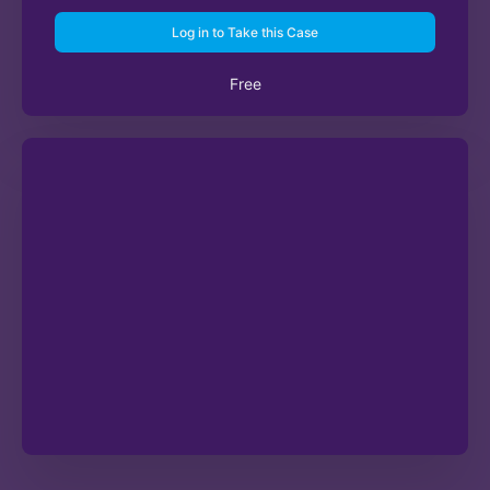
Log in to Take this Case
Free