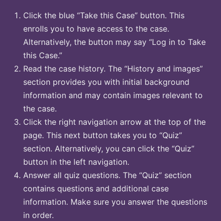
Click the blue “Take this Case” button. This
enrolls you to have access to the case.
Alternatively, the button may say “Log in to Take
this Case.”
Read the case history. The “History and images”
section provides you with initial background
information and may contain images relevant to
the case.
Click the right navigation arrow at the top of the
page. This next button takes you to “Quiz”
section. Alternatively, you can click the “Quiz”
button in the left navigation.
Answer all quiz questions. The “Quiz” section
contains questions and additional case
information. Make sure you answer the questions
in order.