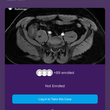
July 6, 2022
+89
enrolled
Not Enrolled
Log in to Take this Case