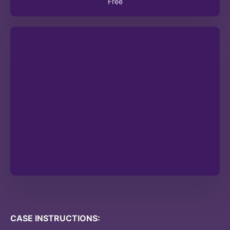
Free
CASE INSTRUCTIONS: