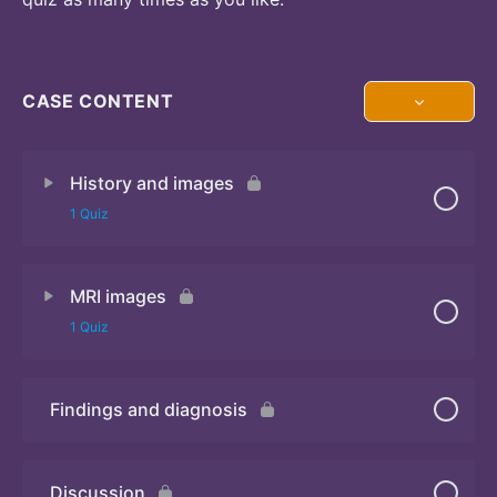
CASE CONTENT
History and images
1 Quiz
MRI images
Quiz
1 Quiz
Findings and diagnosis
Quiz
Discussion