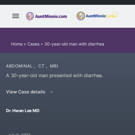
Home
»
Cases
»
30-year-old man with diarrhea
ABDOMINAL
,
CT
,
MRI
A 30-year-old man presented with diarrhea.
View Case details
Dr. Hwan Lee MD