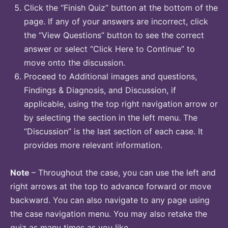
Click the “Finish Quiz” button at the bottom of the
page. If any of your answers are incorrect, click
the “View Questions” button to see the correct
answer or select “Click Here to Continue” to
move onto the discussion.
Proceed to Additional images and questions,
Findings & Diagnosis, and Discussion, if
applicable, using the top right navigation arrow or
by selecting the section in the left menu. The
“Discussion” is the last section of each case. It
provides more relevant information.
Note
– Throughout the case, you can use the left and
right arrows at the top to advance forward or move
backward. You can also navigate to any page using
the case navigation menu. You may also retake the
quiz as many times as you like.