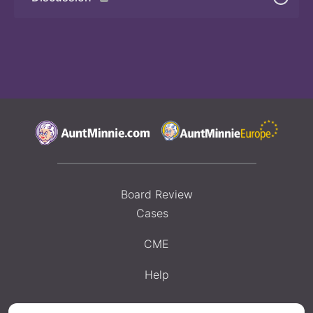
Board Review
Cases
CME
Help