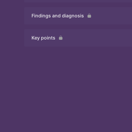
Findings and diagnosis
Quiz
Key points