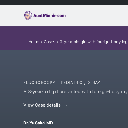
Home
»
Cases
»
3-year-old girl with foreign-body ing
FLUOROSCOPY
,
PEDIATRIC
,
X-RAY
A 3-year-old girl presented with foreign-body ing
View Case details
Dr. Yu Sakai MD