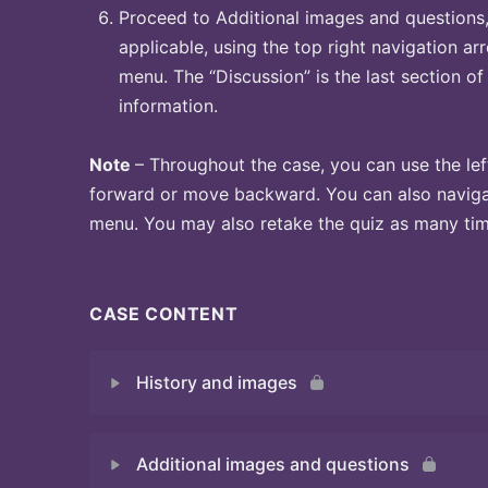
Proceed to Additional images and questions, 
applicable, using the top right navigation arr
menu. The “Discussion” is the last section of
information.
Note
– Throughout the case, you can use the lef
forward or move backward. You can also naviga
menu. You may also retake the quiz as many time
CASE CONTENT
History and images
Additional images and questions
Quiz