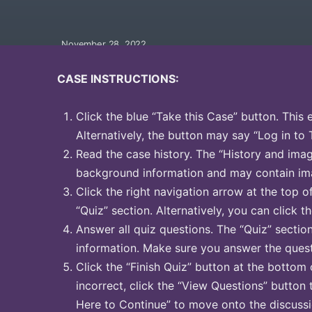
November 28, 2022
CASE INSTRUCTIONS:
Click the blue “Take this Case” button. This 
Alternatively, the button may say “Log in to 
Read the case history. The “History and image
background information and may contain ima
Click the right navigation arrow at the top o
“Quiz” section. Alternatively, you can click th
Answer all quiz questions. The “Quiz” sectio
information. Make sure you answer the quest
Click the “Finish Quiz” button at the bottom 
incorrect, click the “View Questions” button 
Here to Continue” to move onto the discussi