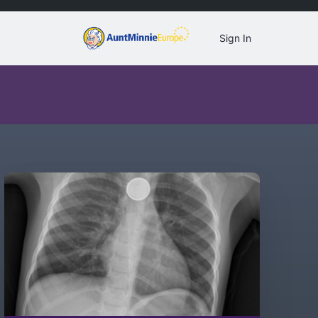
Sign In