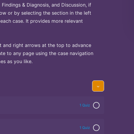
Findings & Diagnosis, and Discussion, if
ow or by selecting the section in the left
 each case. It provides more relevant
t and right arrows at the top to advance
te to any page using the case navigation
s as you like.
1 Quiz
1 Quiz