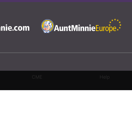
CME
Help
rivacy Settings
|
Terms & Conditions
|
Contact Us
|
Site Map
|
Home