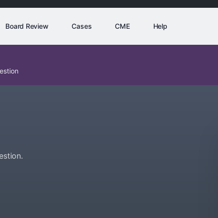
Board Review
Cases
CME
Help
estion
estion.