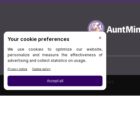
Board Review
Cases
Privacy Policy
|
P