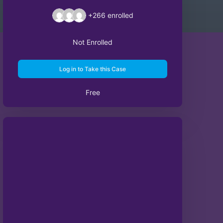
+266
enrolled
Not Enrolled
Log in to Take this Case
Free