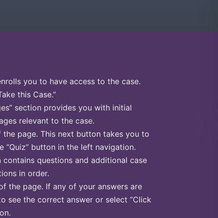
enrolls you to have access to the case.
Take this Case.”
s” section provides you with initial
ges relevant to the case.
f the page. This next button takes you to
e “Quiz” button in the left navigation.
n contains questions and additional case
ions in order.
of the page. If any of your answers are
to see the correct answer or select “Click
on.