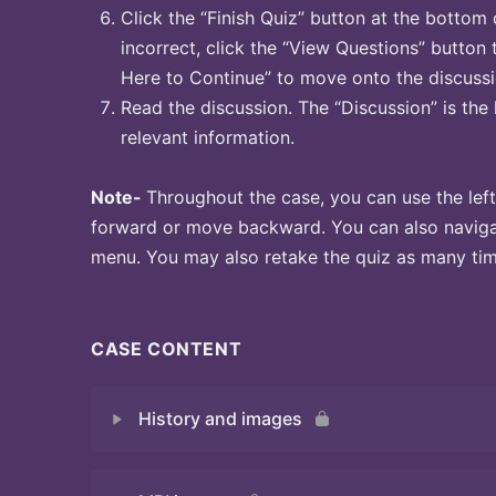
Click the “Finish Quiz” button at the bottom 
incorrect, click the “View Questions” button 
Here to Continue” to move onto the discussi
Read the discussion. The “Discussion” is the 
relevant information.
Note-
Throughout the case, you can use the left
forward or move backward. You can also naviga
menu. You may also retake the quiz as many time
CASE CONTENT
History and images