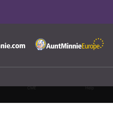
CME
Help