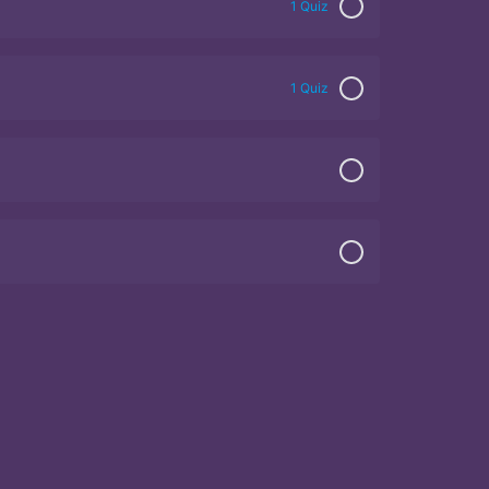
1 Quiz
1 Quiz