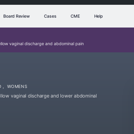
Board Review
Cases
CME
Help
llow vaginal discharge and abdominal pain
D
,
WOMENS
llow vaginal discharge and lower abdominal