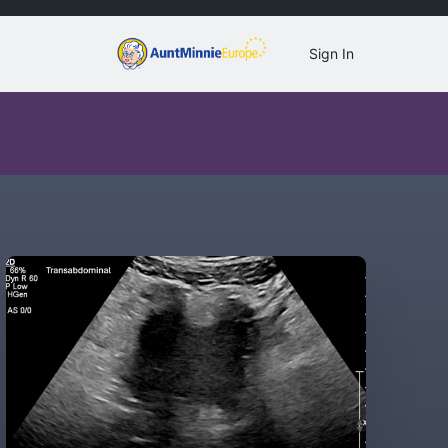
Sign In