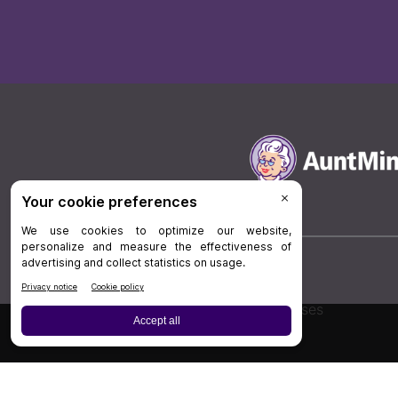
Board Review
Cases