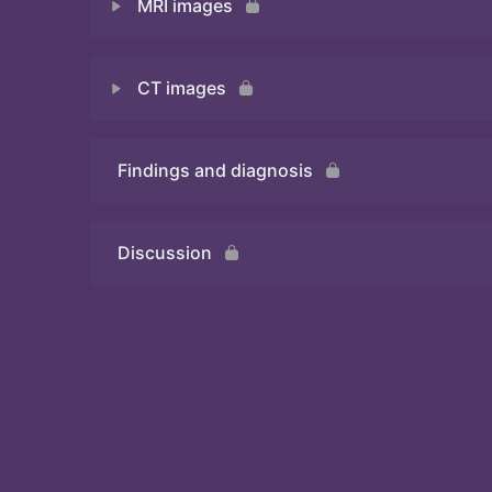
MRI images
Quiz 1
CT images
Quiz 2
Findings and diagnosis
Quiz 3
Discussion