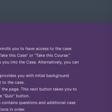
enrolls you to have access to the case.
Take this Case” or “Take this Course.”
s you into the Case. Alternatively, you can
 provides you with initial background
 to the case.
f the page. This next button takes you to
he “Quiz” button.
n contains questions and additional case
ions in order.