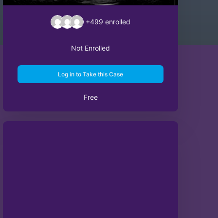
+499
enrolled
Not Enrolled
Log in to Take this Case
Free