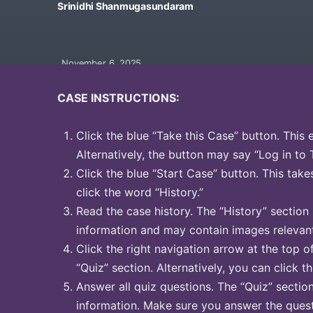
Srinidhi Shanmugasundaram
November 6, 2025
CASE INSTRUCTIONS:
Click the blue “Take this Case” button. This 
Alternatively, the button may say “Log in to 
Click the blue “Start Case” button. This take
click the word “History.”
Read the case history. The “History” section
information and may contain images relevant
Click the right navigation arrow at the top o
“Quiz” section. Alternatively, you can click t
Answer all quiz questions. The “Quiz” sectio
information. Make sure you answer the quest