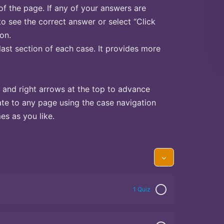
of the page. If any of your answers are
to see the correct answer or select “Click
on.
last section of each case. It provides more
 and right arrows at the top to advance
te to any page using the case navigation
s as you like.
1 Quiz