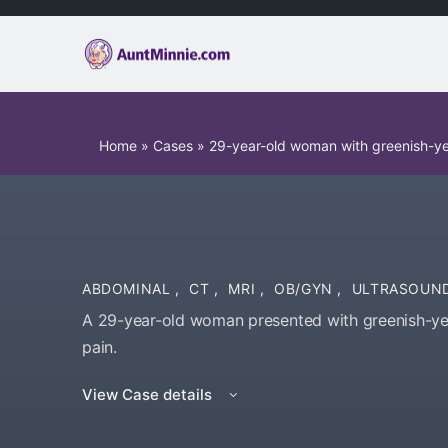
Home
»
Cases
»
29-year-old woman with greenish-ye
ABDOMINAL
,
CT
,
MRI
,
OB/GYN
,
ULTRASOUN
A 29-year-old woman presented with greenish-ye
pain.
View Case details